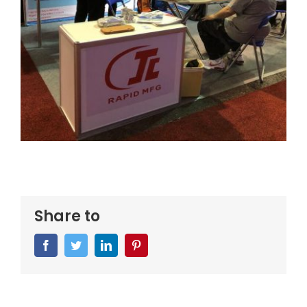
Share to
Facebook
Twitter
LinkedIn
Pinterest