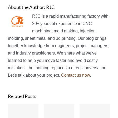
About the Author:
RJC
RJC is a rapid manufacturing factory with
20+ years of experience in CNC
machining, mold making, injection
molding, sheet metal and 3d printing. Our blog brings
together knowledge from engineers, project managers,
and industry practitioners. We share what we've
learned to help you move faster and avoid costly
mistakes—but nothing replaces a direct conversation.
Let’s talk about your project.
Contact us now
.
Related Posts