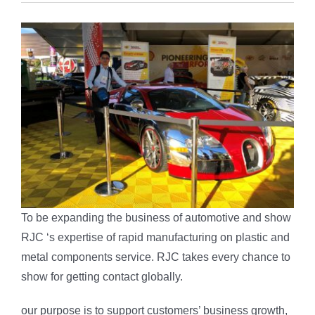
To be expanding the business of automotive and show
RJC ‘s expertise of rapid manufacturing on plastic and
metal components service. RJC takes every chance to
show for getting contact globally.
our purpose is to support customers’ business growth,