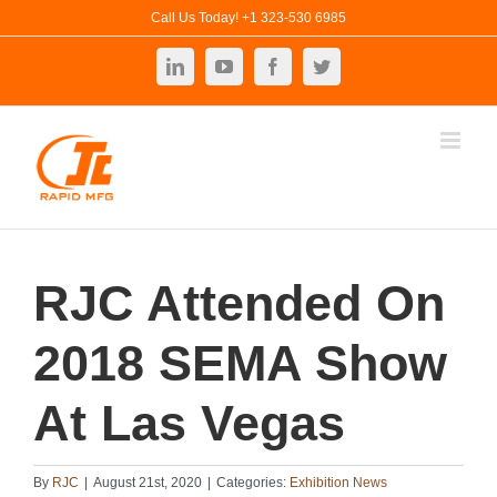
Skip
Call Us Today! +1 323-530 6985
to
LinkedIn
YouTube
Facebook
Twitter
content
RJC Attended On
2018 SEMA Show
At Las Vegas
By
RJC
|
August 21st, 2020
|
Categories:
Exhibition News