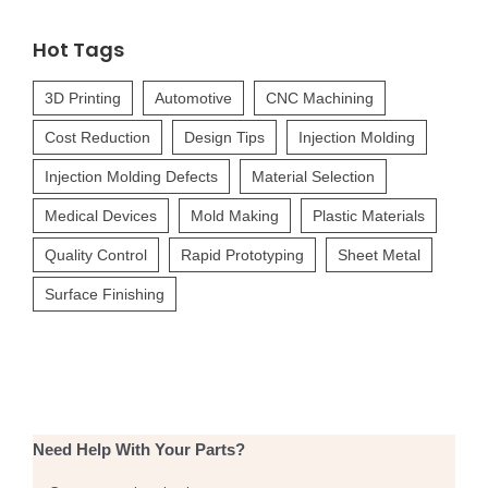
for:
Hot Tags
3D Printing
Automotive
CNC Machining
Cost Reduction
Design Tips
Injection Molding
Injection Molding Defects
Material Selection
Medical Devices
Mold Making
Plastic Materials
Quality Control
Rapid Prototyping
Sheet Metal
Surface Finishing
Need Help With Your Parts?