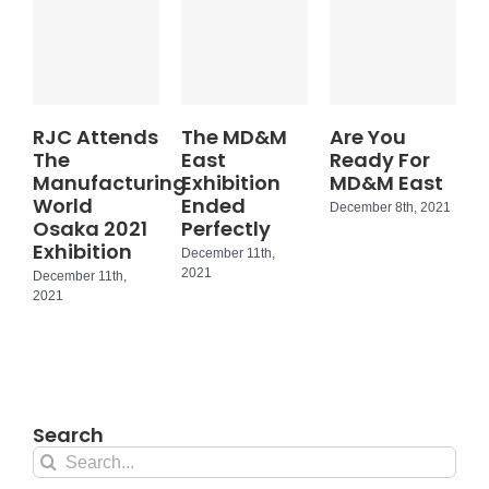
RJC Attends
The MD&M
Are You
The
East
Ready For
Manufacturing
Exhibition
MD&M East
World
Ended
December 8th, 2021
Osaka 2021
Perfectly
Exhibition
December 11th,
2021
December 11th,
2021
Search
Search