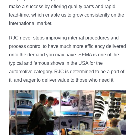
make a success by offering quality parts and rapid
lead-time. which enable us to grow consistently on the
international market.
RJC never stops improving internal procedures and
process control to have much more efficiency delivered
onto the demand you may have. SEMA is one of the
typical and famous shows in the USA for the
automotive category. RJC is determined to be a part of
it. and eager to deliver value to those who need it.