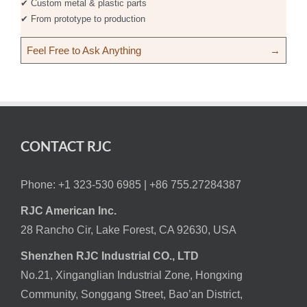
✔ Custom metal & plastic parts
✔ From prototype to production
Feel Free to Ask Anything
→
CONTACT RJC
Phone: +1 323-530 6985 |
+86 755.27284387
RJC American Inc.
28 Rancho Cir, Lake Forest, CA 92630, USA
Shenzhen RJC Industrial CO., LTD
No.21, Xinganglian Industrial Zone, Hongxing
Community, Songgang Street, Bao’an District,