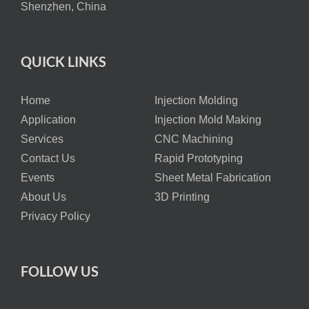
Shenzhen, China
QUICK LINKS
Home
Injection Molding
Application
Injection Mold Making
Services
CNC Machining
Contact Us
Rapid Prototyping
Events
Sheet Metal Fabrication
About Us
3D Printing
Privacy Policy
FOLLOW US