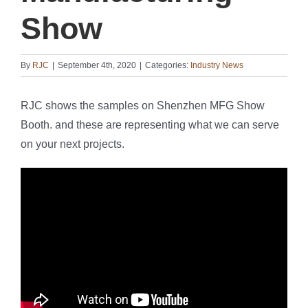
Show
By
RJC
|
September 4th, 2020
|
Categories:
Industry News
RJC shows the samples on Shenzhen MFG Show
Booth. and these are representing what we can serve
on your next projects.