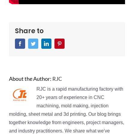
Share to
Facebook
Twitter
LinkedIn
Pinterest
About the Author:
RJC
RJC is a rapid manufacturing factory with
20+ years of experience in CNC
machining, mold making, injection
molding, sheet metal and 3d printing. Our blog brings
together knowledge from engineers, project managers,
and industry practitioners. We share what we've