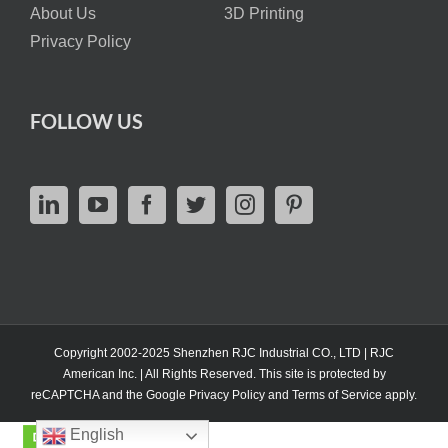
About Us
3D Printing
Privacy Policy
FOLLOW US
Copyright 2002-2025 Shenzhen RJC Industrial CO., LTD | RJC
American Inc. | All Rights Reserved. This site is protected by
reCAPTCHA and the Google
Privacy Policy
and
Terms of Service
apply.
English