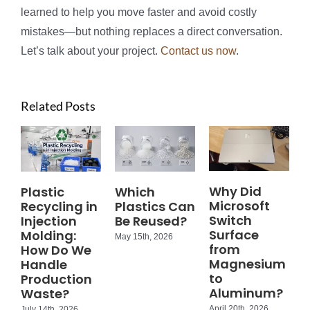
learned to help you move faster and avoid costly
mistakes—but nothing replaces a direct conversation.
Let’s talk about your project.
Contact us now
.
Related Posts
Why Did
Plastic
Which
Microsoft
Recycling in
Plastics Can
Switch
Injection
Be Reused?
Surface
Molding:
May 15th, 2026
from
How Do We
Magnesium
Handle
to
Production
Aluminum?
Waste?
April 20th, 2026
July 14th, 2026