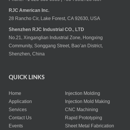
RJC American Inc.
28 Rancho Cir, Lake Forest, CA 92630, USA
Shenzhen RJC Industrial CO., LTD
No.21, Xinganglian Industrial Zone, Hongxing
Community, Songgang Street, Bao’an District,
Shenzhen, China
QUICK LINKS
Home
Injection Molding
Application
Injection Mold Making
Services
CNC Machining
Contact Us
Rapid Prototyping
Events
Sheet Metal Fabrication