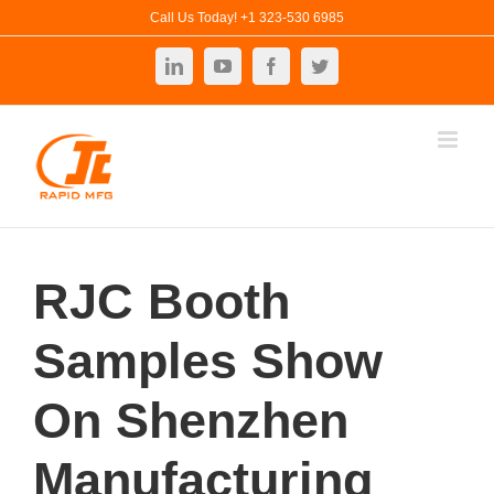
Skip
Call Us Today! +1 323-530 6985
to
LinkedIn
YouTube
Facebook
Twitter
content
RJC Booth
Samples Show
On Shenzhen
Manufacturing