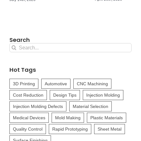
Search
Search
for:
Hot Tags
3D Printing
Automotive
CNC Machining
Cost Reduction
Design Tips
Injection Molding
Injection Molding Defects
Material Selection
Medical Devices
Mold Making
Plastic Materials
Quality Control
Rapid Prototyping
Sheet Metal
Surface Finishing