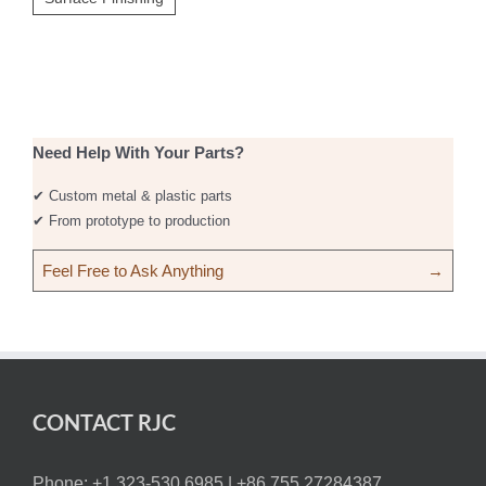
Need Help With Your Parts?
✔ Custom metal & plastic parts
✔ From prototype to production
Feel Free to Ask Anything
→
CONTACT RJC
Phone: +1 323-530 6985 |
+86 755.27284387