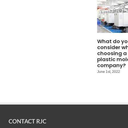
What do yo
consider w
choosing a
plastic mol
company?
June 1st, 2022
CONTACT RJC