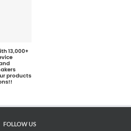
th 13,000+
evice
 and
makers
ur products
ons!!
FOLLOW US