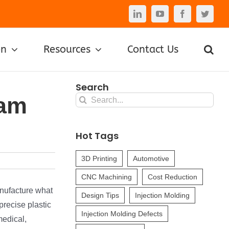
LinkedIn
YouTube
Facebook
Twitte
on
Resources
Contact Us
Search
eam
Search
for:
Hot Tags
3D Printing
Automotive
CNC Machining
Cost Reduction
anufacture what
Design Tips
Injection Molding
precise plastic
Injection Molding Defects
medical,