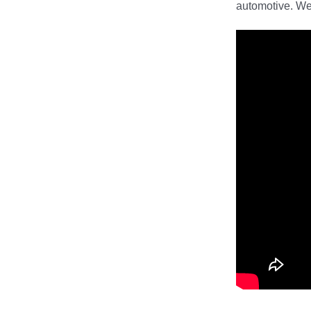
automotive. We 