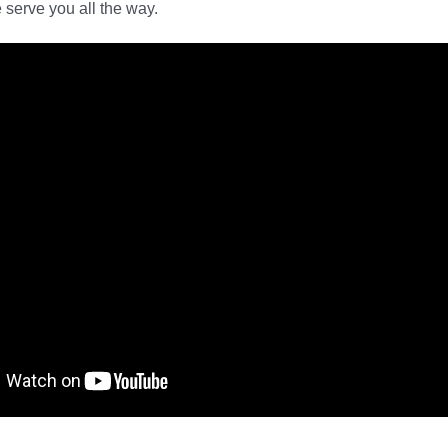
serve you all the way.