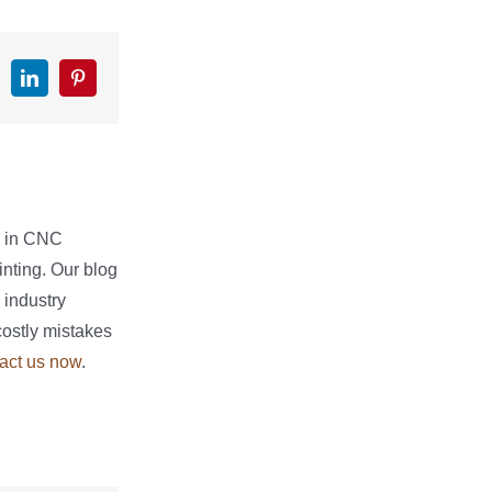
k
witter
LinkedIn
Pinterest
e in CNC
nting. Our blog
 industry
costly mistakes
act us now
.