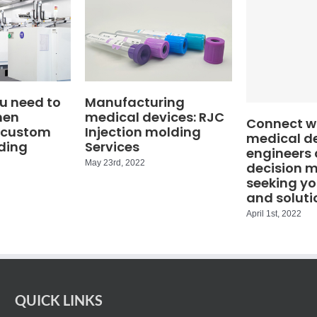
u need to
Manufacturing
hen
medical devices: RJC
Connect wi
 custom
Injection molding
medical d
ding
Services
engineers
May 23rd, 2022
decision 
seeking yo
and soluti
April 1st, 2022
QUICK LINKS