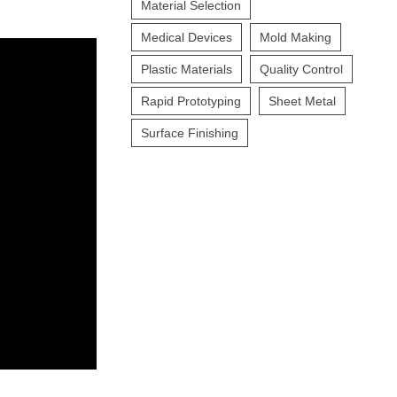
Material Selection
Medical Devices
Mold Making
Plastic Materials
Quality Control
Rapid Prototyping
Sheet Metal
Surface Finishing