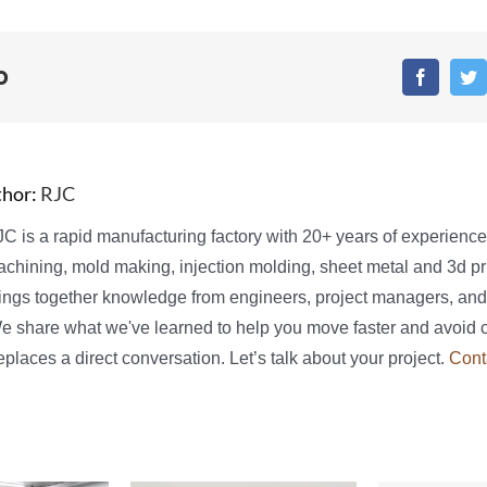
o
Faceboo
T
thor:
RJC
C is a rapid manufacturing factory with 20+ years of experienc
chining, mold making, injection molding, sheet metal and 3d pri
ings together knowledge from engineers, project managers, and
We share what we've learned to help you move faster and avoid 
places a direct conversation. Let’s talk about your project.
Cont