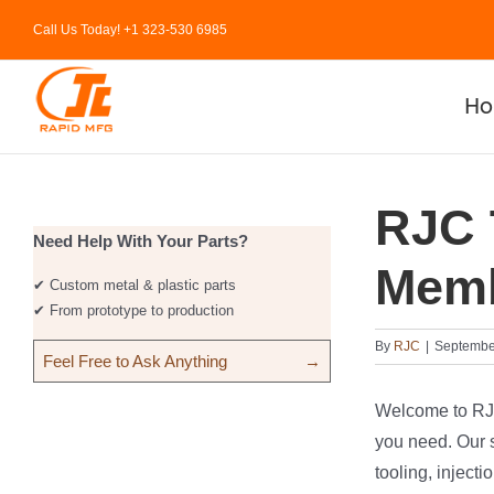
Skip
Call Us Today! +1 323-530 6985
to
content
H
RJC 
Need Help With Your Parts?
Memb
✔ Custom metal & plastic parts
✔ From prototype to production
By
RJC
|
September
Feel Free to Ask Anything
→
Welcome to RJC.
you need. Our s
tooling, injec