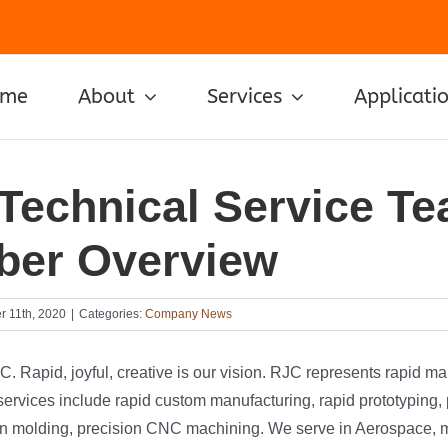
ome
About
Services
Applicati
Technical Service T
er Overview
 11th, 2020
|
Categories:
Company News
 Rapid, joyful, creative is our vision. RJC represents rapid m
ervices include rapid custom manufacturing, rapid prototyping, 
tion molding, precision CNC machining. We serve in Aerospace, 