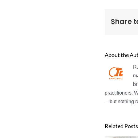
Share t
About the Au
RJ
ma
br
practitioners. 
—but nothing re
Related Posts