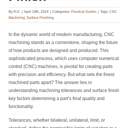
By
RJC
|
April 18th, 2024
|
Categories:
Practical Guides
|
Tags:
CNC
Machining
,
Surface Finishing
In the dynamic world of modern manufacturing, CNC
machining stands as a cornerstone, shaping the future
of how products are designed and produced. This
sophisticated process, which uses computer numerical
control (CNC) machines, is pivotal for creating parts
with precision and efficiency. But what sets the finest
machined parts apart? The answer lies in
understanding machining tolerances and surface finish
key factors determining a part’s final quality and
functionality.
Tolerances, whether bilateral, unilateral, limit, or