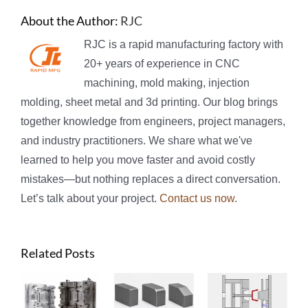
About the Author:
RJC
RJC is a rapid manufacturing factory with
20+ years of experience in CNC
machining, mold making, injection
molding, sheet metal and 3d printing. Our blog brings
together knowledge from engineers, project managers,
and industry practitioners. We share what we've
learned to help you move faster and avoid costly
mistakes—but nothing replaces a direct conversation.
Let’s talk about your project.
Contact us now
.
Related Posts