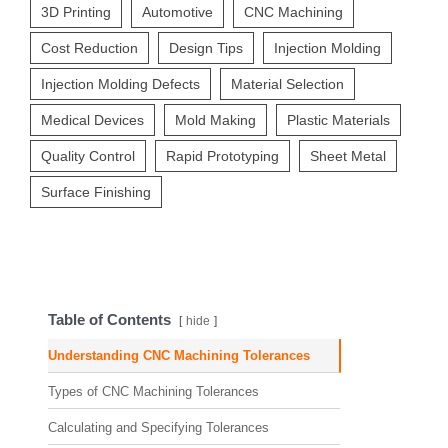
3D Printing
Automotive
CNC Machining
Cost Reduction
Design Tips
Injection Molding
Injection Molding Defects
Material Selection
Medical Devices
Mold Making
Plastic Materials
Quality Control
Rapid Prototyping
Sheet Metal
Surface Finishing
Table of Contents
hide
Understanding CNC Machining Tolerances
Types of CNC Machining Tolerances
Calculating and Specifying Tolerances