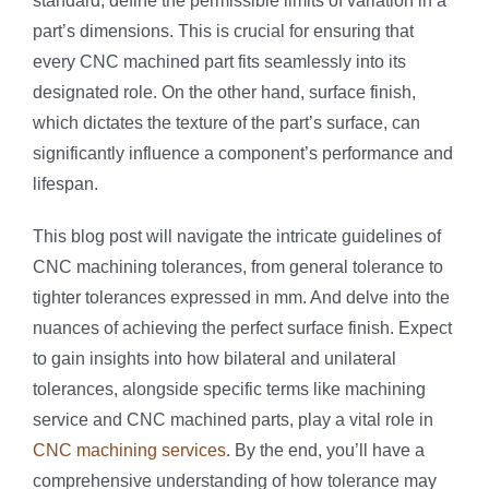
standard, define the permissible limits of variation in a
part’s dimensions. This is crucial for ensuring that
every CNC machined part fits seamlessly into its
designated role. On the other hand, surface finish,
which dictates the texture of the part’s surface, can
significantly influence a component’s performance and
lifespan.
This blog post will navigate the intricate guidelines of
CNC machining tolerances, from general tolerance to
tighter tolerances expressed in mm. And delve into the
nuances of achieving the perfect surface finish. Expect
to gain insights into how bilateral and unilateral
tolerances, alongside specific terms like machining
service and CNC machined parts, play a vital role in
CNC machining services
. By the end, you’ll have a
comprehensive understanding of how tolerance may