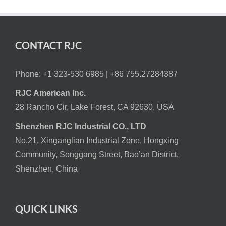
CONTACT RJC
Phone: +1 323-530 6985 |
+86 755.27284387
RJC American Inc.
28 Rancho Cir, Lake Forest, CA 92630, USA
Shenzhen RJC Industrial CO., LTD
No.21, Xinganglian Industrial Zone, Hongxing
Community, Songgang Street, Bao’an District,
Shenzhen, China
QUICK LINKS