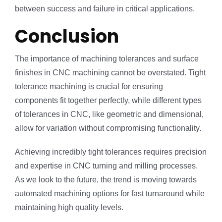
between success and failure in critical applications.
Conclusion
The importance of machining tolerances and surface
finishes in CNC machining cannot be overstated. Tight
tolerance machining is crucial for ensuring
components fit together perfectly, while different types
of tolerances in CNC, like geometric and dimensional,
allow for variation without compromising functionality.
Achieving incredibly tight tolerances requires precision
and expertise in CNC turning and milling processes.
As we look to the future, the trend is moving towards
automated machining options for fast turnaround while
maintaining high quality levels.