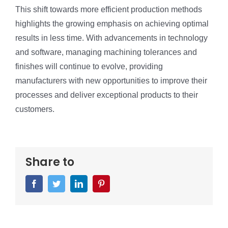
This shift towards more efficient production methods
highlights the growing emphasis on achieving optimal
results in less time. With advancements in technology
and software, managing machining tolerances and
finishes will continue to evolve, providing
manufacturers with new opportunities to improve their
processes and deliver exceptional products to their
customers.
Share to
Facebook
Twitter
LinkedIn
Pinterest