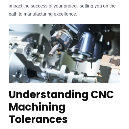
impact the success of your project, setting you on the
path to manufacturing excellence.
Understanding CNC
Machining
Tolerances