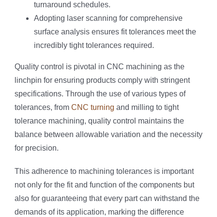
turnaround schedules.
Adopting laser scanning for comprehensive
surface analysis ensures fit tolerances meet the
incredibly tight tolerances required.
Quality control is pivotal in CNC machining as the
linchpin for ensuring products comply with stringent
specifications. Through the use of various types of
tolerances, from
CNC turning
and milling to tight
tolerance machining, quality control maintains the
balance between allowable variation and the necessity
for precision.
This adherence to machining tolerances is important
not only for the fit and function of the components but
also for guaranteeing that every part can withstand the
demands of its application, marking the difference