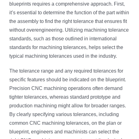
blueprints requires a comprehensive approach. First,
it’s essential to determine the function of the part within
the assembly to find the right tolerance that ensures fit
without overengineering. Utilizing machining tolerance
standards, such as those outlined in international
standards for machining tolerances, helps select the
typical machining tolerances used in the industry.
The tolerance range and any required tolerances for
specific features should be indicated on the blueprint.
Precision CNC machining operations often demand
tighter tolerances, whereas standard prototype and
production machining might allow for broader ranges.
By clearly specifying various tolerances, including
common CNC machining tolerances, on the plan or
blueprint, engineers and machinists can select the