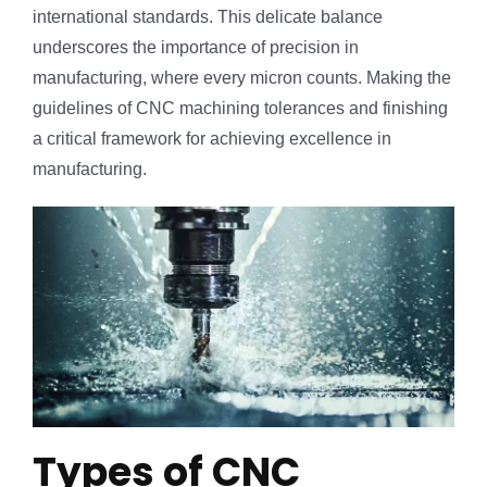
international standards. This delicate balance
underscores the importance of precision in
manufacturing, where every micron counts. Making the
guidelines of CNC machining tolerances and finishing
a critical framework for achieving excellence in
manufacturing.
Types of CNC