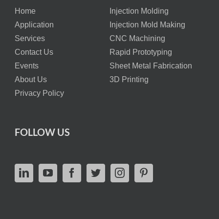
Home
Injection Molding
Application
Injection Mold Making
Services
CNC Machining
Contact Us
Rapid Prototyping
Events
Sheet Metal Fabrication
About Us
3D Printing
Privacy Policy
FOLLOW US