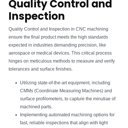
Quality Control and
Inspection
Quality Control and Inspection in CNC machining
ensure the final product meets the high standards
expected in industries demanding precision, like
aerospace or medical devices. This critical process
hinges on meticulous methods to measure and verify
tolerances and surface finishes.
Utilizing state-of-the-art equipment, including
CMMs (Coordinate Measuring Machines) and
surface profilometers, to capture the minutiae of
machined parts.
Implementing automated machining options for
fast, reliable inspections that align with tight