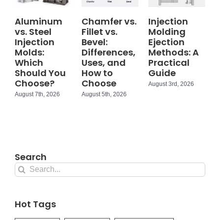
Aluminum
Chamfer vs.
Injection
vs. Steel
Fillet vs.
Molding
Injection
Bevel:
Ejection
Molds:
Differences,
Methods: A
Which
Uses, and
Practical
Should You
How to
Guide
Choose?
Choose
August 3rd, 2026
August 7th, 2026
August 5th, 2026
Search
Search
for:
Hot Tags