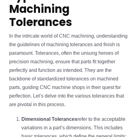
Machining
Tolerances
In the intricate world of CNC machining, understanding
the guidelines of machining tolerances and finish is
paramount. Tolerances, often the unsung heroes of
precision machining, ensure that parts fit together
perfectly and function as intended. They are the
backbone of standardized tolerances on machined
parts, guiding CNC machine shops in their quest for
perfection. Let’s delve into the various tolerances that
are pivotal in this process.
Dimensional Tolerances
refer to the acceptable
variations in a part’s dimensions. This includes
basic tolerances, which define the general limits;