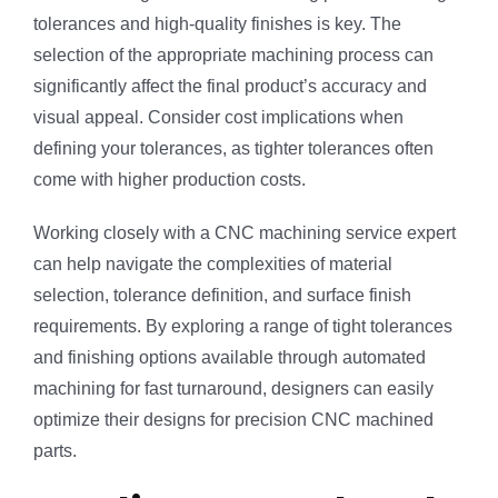
tolerances and high-quality finishes is key. The
selection of the appropriate machining process can
significantly affect the final product’s accuracy and
visual appeal. Consider cost implications when
defining your tolerances, as tighter tolerances often
come with higher production costs.
Working closely with a CNC machining service expert
can help navigate the complexities of material
selection, tolerance definition, and surface finish
requirements. By exploring a range of tight tolerances
and finishing options available through automated
machining for fast turnaround, designers can easily
optimize their designs for precision CNC machined
parts.