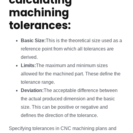
machining
tolerances:
Basic Size:
This is the theoretical size used as a
reference point from which all tolerances are
derived.
Limits:
The maximum and minimum sizes
allowed for the machined part. These define the
tolerance range.
Deviation:
The acceptable difference between
the actual produced dimension and the basic
size. This can be positive or negative and
defines the direction of the tolerance.
Specifying tolerances in CNC machining plans and