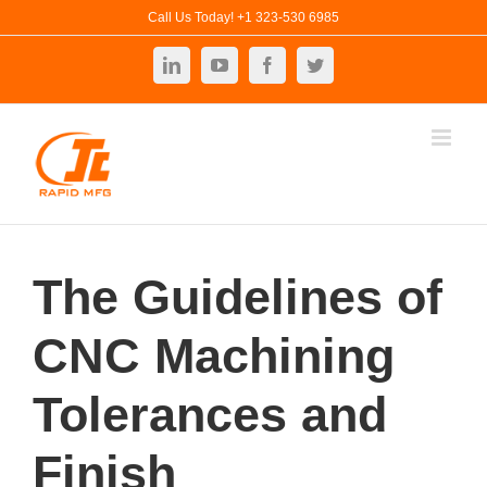
Skip
Call Us Today! +1 323-530 6985
to
LinkedIn
YouTube
Facebook
Twitter
content
The Guidelines of
CNC Machining
Tolerances and
Finish