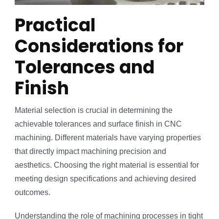
Practical
Considerations for
Tolerances and
Finish
Material selection is crucial in determining the
achievable tolerances and surface finish in CNC
machining. Different materials have varying properties
that directly impact machining precision and
aesthetics. Choosing the right material is essential for
meeting design specifications and achieving desired
outcomes.
Understanding the role of machining processes in tight