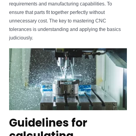
requirements and manufacturing capabilities. To
ensure that parts fit together perfectly without
unnecessary cost. The key to mastering CNC
tolerances is understanding and applying the basics
judiciously.
Guidelines for
calculating