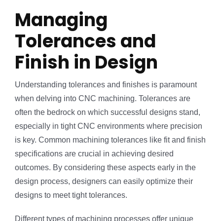
Managing
Tolerances and
Finish in Design
Understanding tolerances and finishes is paramount
when delving into CNC machining. Tolerances are
often the bedrock on which successful designs stand,
especially in tight CNC environments where precision
is key. Common machining tolerances like fit and finish
specifications are crucial in achieving desired
outcomes. By considering these aspects early in the
design process, designers can easily optimize their
designs to meet tight tolerances.
Different types of machining processes offer unique