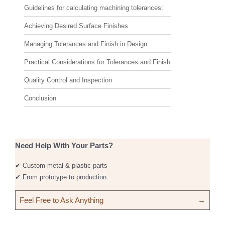
Guidelines for calculating machining tolerances:
Achieving Desired Surface Finishes
Managing Tolerances and Finish in Design
Practical Considerations for Tolerances and Finish
Quality Control and Inspection
Conclusion
Need Help With Your Parts?
✔ Custom metal & plastic parts
✔ From prototype to production
Feel Free to Ask Anything
→