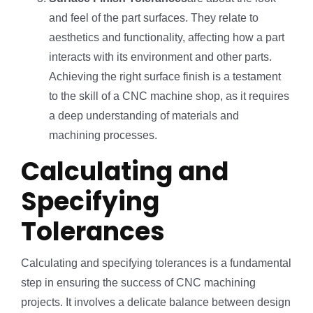
and feel of the part surfaces. They relate to
aesthetics and functionality, affecting how a part
interacts with its environment and other parts.
Achieving the right surface finish is a testament
to the skill of a CNC machine shop, as it requires
a deep understanding of materials and
machining processes.
Calculating and
Specifying
Tolerances
Calculating and specifying tolerances is a fundamental
step in ensuring the success of CNC machining
projects. It involves a delicate balance between design