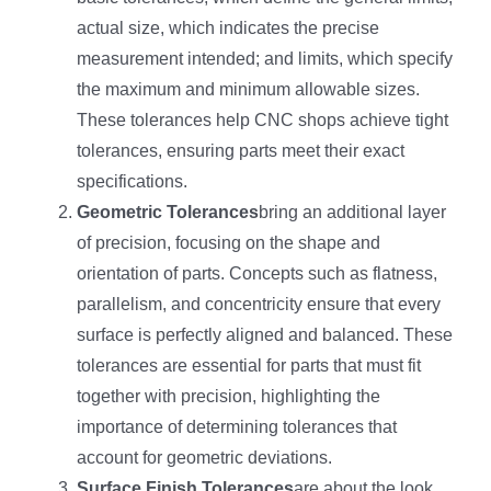
actual size, which indicates the precise
measurement intended; and limits, which specify
the maximum and minimum allowable sizes.
These tolerances help CNC shops achieve tight
tolerances, ensuring parts meet their exact
specifications.
Geometric Tolerances
bring an additional layer
of precision, focusing on the shape and
orientation of parts. Concepts such as flatness,
parallelism, and concentricity ensure that every
surface is perfectly aligned and balanced. These
tolerances are essential for parts that must fit
together with precision, highlighting the
importance of determining tolerances that
account for geometric deviations.
Surface Finish Tolerances
are about the look