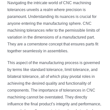
Navigating the intricate world of CNC machining
tolerances unveils a realm where precision is
paramount. Understanding its nuances is crucial for
anyone entering the manufacturing sphere. CNC
machining tolerances refer to the permissible limits of
variation in the dimensions of a manufactured part.
They are a cornerstone concept that ensures parts fit
together seamlessly in assemblies.
This aspect of the manufacturing process is governed
by terms like standard tolerance, limit tolerance, and
bilateral tolerance, all of which play pivotal roles in
achieving the desired quality and functionality of
components. The importance of tolerances in CNC
machining cannot be overstated. They directly
influence the final product’s integrity and performance,