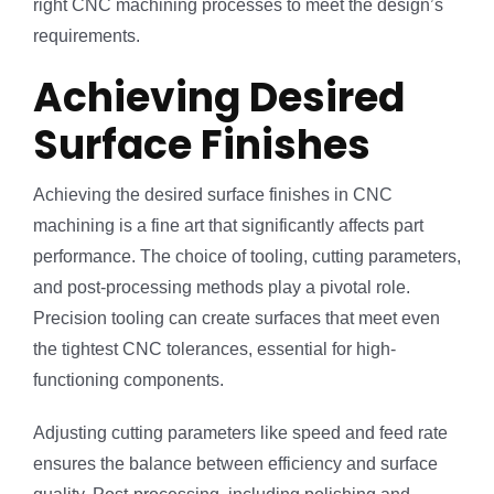
right CNC machining processes to meet the design’s
requirements.
Achieving Desired
Surface Finishes
Achieving the desired surface finishes in CNC
machining is a fine art that significantly affects part
performance. The choice of tooling, cutting parameters,
and post-processing methods play a pivotal role.
Precision tooling can create surfaces that meet even
the tightest CNC tolerances, essential for high-
functioning components.
Adjusting cutting parameters like speed and feed rate
ensures the balance between efficiency and surface