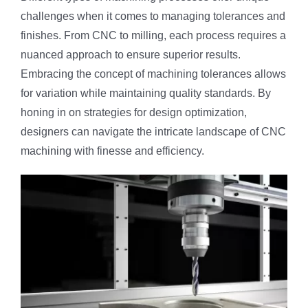
challenges when it comes to managing tolerances and
finishes. From CNC to milling, each process requires a
nuanced approach to ensure superior results.
Embracing the concept of machining tolerances allows
for variation while maintaining quality standards. By
honing in on strategies for design optimization,
designers can navigate the intricate landscape of CNC
machining with finesse and efficiency.