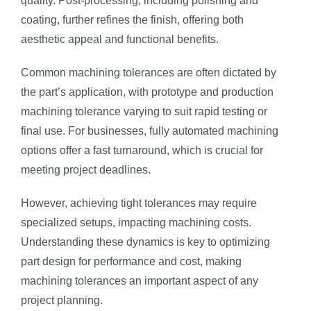
quality. Post-processing, including polishing and
coating, further refines the finish, offering both
aesthetic appeal and functional benefits.
Common machining tolerances are often dictated by
the part’s application, with prototype and production
machining tolerance varying to suit rapid testing or
final use. For businesses, fully automated machining
options offer a fast turnaround, which is crucial for
meeting project deadlines.
However, achieving tight tolerances may require
specialized setups, impacting machining costs.
Understanding these dynamics is key to optimizing
part design for performance and cost, making
machining tolerances an important aspect of any
project planning.