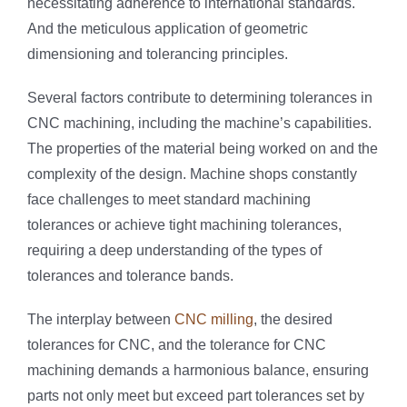
necessitating adherence to international standards.
And the meticulous application of geometric
dimensioning and tolerancing principles.
Several factors contribute to determining tolerances in
CNC machining, including the machine’s capabilities.
The properties of the material being worked on and the
complexity of the design. Machine shops constantly
face challenges to meet standard machining
tolerances or achieve tight machining tolerances,
requiring a deep understanding of the types of
tolerances and tolerance bands.
The interplay between
CNC milling
, the desired
tolerances for CNC, and the tolerance for CNC
machining demands a harmonious balance, ensuring
parts not only meet but exceed part tolerances set by