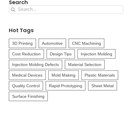
Search
Search
for:
Hot Tags
3D Printing
Automotive
CNC Machining
Cost Reduction
Design Tips
Injection Molding
Injection Molding Defects
Material Selection
Medical Devices
Mold Making
Plastic Materials
Quality Control
Rapid Prototyping
Sheet Metal
Surface Finishing