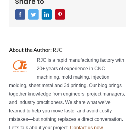
Share to
Facebook
Twitter
LinkedIn
Pinterest
About the Author:
RJC
RJC is a rapid manufacturing factory with
20+ years of experience in CNC
machining, mold making, injection
molding, sheet metal and 3d printing. Our blog brings
together knowledge from engineers, project managers,
and industry practitioners. We share what we've
learned to help you move faster and avoid costly
mistakes—but nothing replaces a direct conversation.
Let’s talk about your project.
Contact us now
.