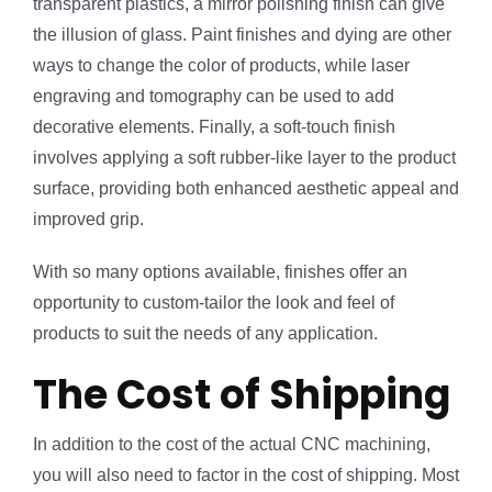
transparent plastics, a mirror polishing finish can give
the illusion of glass. Paint finishes and dying are other
ways to change the color of products, while laser
engraving and tomography can be used to add
decorative elements. Finally, a soft-touch finish
involves applying a soft rubber-like layer to the product
surface, providing both enhanced aesthetic appeal and
improved grip.
With so many options available, finishes offer an
opportunity to custom-tailor the look and feel of
products to suit the needs of any application.
The Cost of Shipping
In addition to the cost of the actual CNC machining,
you will also need to factor in the cost of shipping. Most