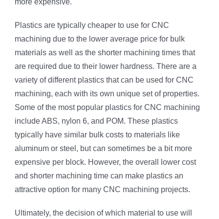
more expensive.
Plastics are typically cheaper to use for CNC
machining due to the lower average price for bulk
materials as well as the shorter machining times that
are required due to their lower hardness. There are a
variety of different plastics that can be used for CNC
machining, each with its own unique set of properties.
Some of the most popular plastics for CNC machining
include ABS, nylon 6, and POM. These plastics
typically have similar bulk costs to materials like
aluminum or steel, but can sometimes be a bit more
expensive per block. However, the overall lower cost
and shorter machining time can make plastics an
attractive option for many CNC machining projects.
Ultimately, the decision of which material to use will