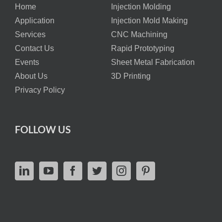
Home
Injection Molding
Application
Injection Mold Making
Services
CNC Machining
Contact Us
Rapid Prototyping
Events
Sheet Metal Fabrication
About Us
3D Printing
Privacy Policy
FOLLOW US