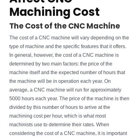
Machining Cost
The Cost of the CNC Machine
The cost of a CNC machine will vary depending on the
type of machine and the specific features that it offers.
In general, however, the cost of a CNC machine is
determined by two main factors: the price of the
machine itself and the expected number of hours that
the machine will be in operation each year. On
average, a CNC machine will run for approximately
5000 hours each year. The price of the machine is then
divided by this number of hours to arrive at the
machining cost per hour, which is what most
machinists use to determine their rates. When
considering the cost of a CNC machine, it is important