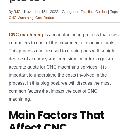
By
RJC
|
November 15th, 2022
|
Categories:
Practical Guides
|
Tags:
CNC Machining
,
Cost Reduction
CNC machining
is a manufacturing process that uses
computers to control the movement of machine tools.
This process can be used to create parts with a high
degree of accuracy and precision. In order to get an
accurate quote for CNC machining services, it is
important to understand the costs involved in the
process. In this blog post, we will discuss the most
common factors that impact the cost of CNC
machining.
Main Factors That
Affect CNC