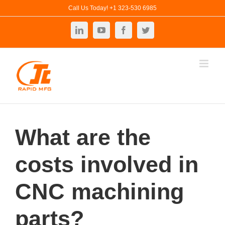
Skip
Call Us Today! +1 323-530 6985
to
LinkedIn
YouTube
Facebook
Twitter
content
What are the
costs involved in
CNC machining
parts?