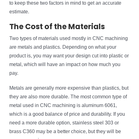
to keep these two factors in mind to get an accurate
estimate.
The Cost of the Materials
Two types of materials used mostly in CNC machining
are metals and plastics. Depending on what your
product is, you may want your design cut into plastic or
metal, which will have an impact on how much you
pay.
Metals are generally more expensive than plastics, but
they are also more durable. The most common type of
metal used in CNC machining is aluminum 6061,
which is a good balance of price and durability. If you
need a more durable option, stainless steel 303 or
brass C360 may be a better choice, but they will be