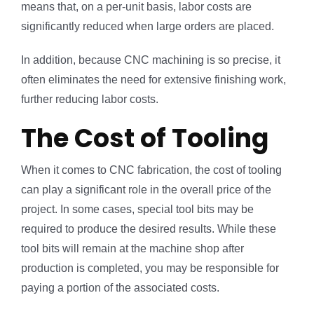
means that, on a per-unit basis, labor costs are
significantly reduced when large orders are placed.
In addition, because CNC machining is so precise, it
often eliminates the need for extensive finishing work,
further reducing labor costs.
The Cost of Tooling
When it comes to CNC fabrication, the cost of tooling
can play a significant role in the overall price of the
project. In some cases, special tool bits may be
required to produce the desired results. While these
tool bits will remain at the machine shop after
production is completed, you may be responsible for
paying a portion of the associated costs.