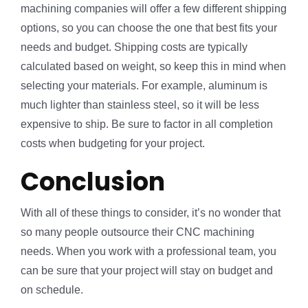
machining companies will offer a few different shipping
options, so you can choose the one that best fits your
needs and budget. Shipping costs are typically
calculated based on weight, so keep this in mind when
selecting your materials. For example, aluminum is
much lighter than stainless steel, so it will be less
expensive to ship. Be sure to factor in all completion
costs when budgeting for your project.
Conclusion
With all of these things to consider, it’s no wonder that
so many people outsource their CNC machining
needs. When you work with a professional team, you
can be sure that your project will stay on budget and
on schedule.