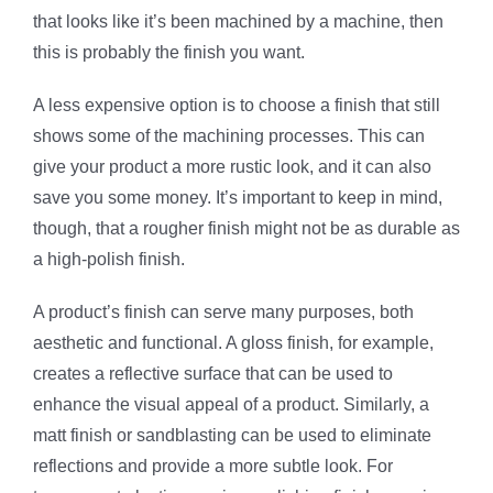
that looks like it’s been machined by a machine, then
this is probably the finish you want.
A less expensive option is to choose a finish that still
shows some of the machining processes. This can
give your product a more rustic look, and it can also
save you some money. It’s important to keep in mind,
though, that a rougher finish might not be as durable as
a high-polish finish.
A product’s finish can serve many purposes, both
aesthetic and functional. A gloss finish, for example,
creates a reflective surface that can be used to
enhance the visual appeal of a product. Similarly, a
matt finish or sandblasting can be used to eliminate
reflections and provide a more subtle look. For