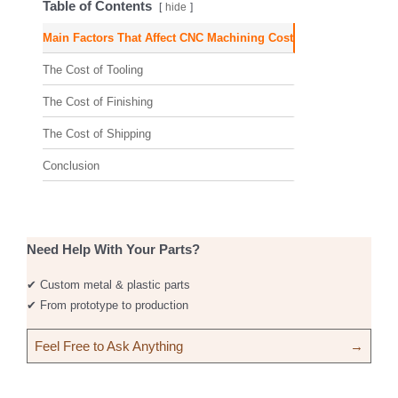
Table of Contents
hide
Main Factors That Affect CNC Machining Cost
The Cost of Tooling
The Cost of Finishing
The Cost of Shipping
Conclusion
Need Help With Your Parts?
✔ Custom metal & plastic parts
✔ From prototype to production
Feel Free to Ask Anything
→