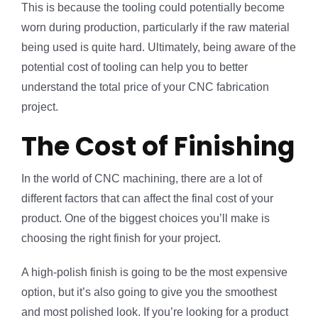
This is because the tooling could potentially become
worn during production, particularly if the raw material
being used is quite hard. Ultimately, being aware of the
potential cost of tooling can help you to better
understand the total price of your CNC fabrication
project.
The Cost of Finishing
In the world of CNC machining, there are a lot of
different factors that can affect the final cost of your
product. One of the biggest choices you’ll make is
choosing the right finish for your project.
A high-polish finish is going to be the most expensive
option, but it’s also going to give you the smoothest
and most polished look. If you’re looking for a product