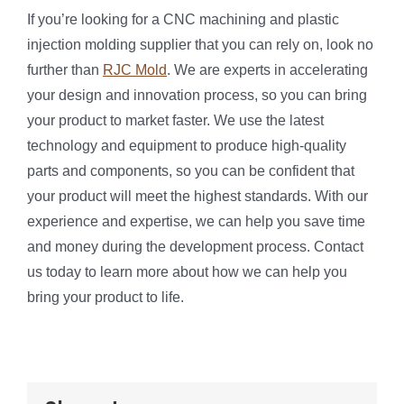
If you’re looking for a CNC machining and plastic
injection molding supplier that you can rely on, look no
further than
RJC Mold
. We are experts in accelerating
your design and innovation process, so you can bring
your product to market faster. We use the latest
technology and equipment to produce high-quality
parts and components, so you can be confident that
your product will meet the highest standards. With our
experience and expertise, we can help you save time
and money during the development process. Contact
us today to learn more about how we can help you
bring your product to life.