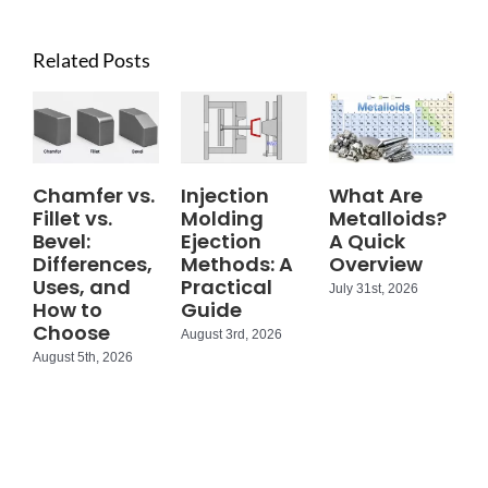
Related Posts
Chamfer vs.
Injection
What Are
Fillet vs.
Molding
Metalloids?
Bevel:
Ejection
A Quick
Differences,
Methods: A
Overview
Uses, and
Practical
July 31st, 2026
How to
Guide
Choose
August 3rd, 2026
August 5th, 2026