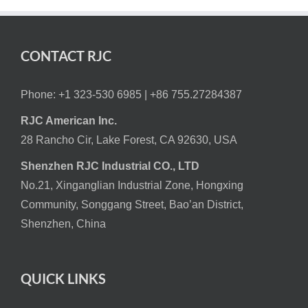
CONTACT RJC
Phone: +1 323-530 6985 |
+86 755.27284387
RJC American Inc.
28 Rancho Cir, Lake Forest, CA 92630, USA
Shenzhen RJC Industrial CO., LTD
No.21, Xinganglian Industrial Zone, Hongxing
Community, Songgang Street, Bao’an District,
Shenzhen, China
QUICK LINKS