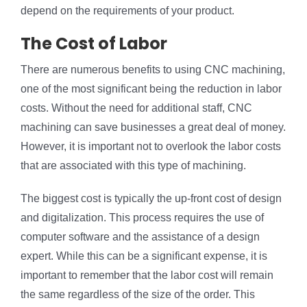
depend on the requirements of your product.
The Cost of Labor
There are numerous benefits to using CNC machining,
one of the most significant being the reduction in labor
costs. Without the need for additional staff, CNC
machining can save businesses a great deal of money.
However, it is important not to overlook the labor costs
that are associated with this type of machining.
The biggest cost is typically the up-front cost of design
and digitalization. This process requires the use of
computer software and the assistance of a design
expert. While this can be a significant expense, it is
important to remember that the labor cost will remain
the same regardless of the size of the order. This