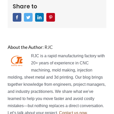
Share to
Facebook
Twitter
LinkedIn
Pinterest
About the Author:
RJC
RJC is a rapid manufacturing factory with
20+ years of experience in CNC
machining, mold making, injection
molding, sheet metal and 3d printing. Our blog brings
together knowledge from engineers, project managers,
and industry practitioners. We share what we've
learned to help you move faster and avoid costly
mistakes—but nothing replaces a direct conversation.
Let’s talk about your project.
Contact us now
.