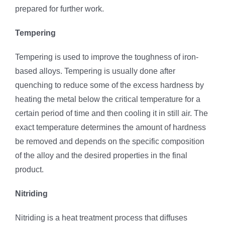
prepared for further work.
Tempering
Tempering is used to improve the toughness of iron-
based alloys. Tempering is usually done after
quenching to reduce some of the excess hardness by
heating the metal below the critical temperature for a
certain period of time and then cooling it in still air. The
exact temperature determines the amount of hardness
be removed and depends on the specific composition
of the alloy and the desired properties in the final
product.
Nitriding
Nitriding is a heat treatment process that diffuses