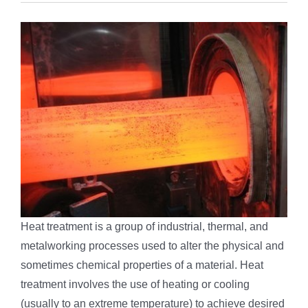
Heat treatment is a group of industrial, thermal, and
metalworking processes used to alter the physical and
sometimes chemical properties of a material. Heat
treatment involves the use of heating or cooling
(usually to an extreme temperature) to achieve desired