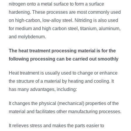
nitrogen onto a metal surface to form a surface
hardening. These processes are most commonly used
on high-carbon, low-alloy steel. Nitriding is also used
for medium and high carbon steel, titanium, aluminum,
and molybdenum.
The heat treatment processing material is for the
following processing can be carried out smoothly
Heat treatment is usually used to change or enhance
the structure of a material by heating and cooling. It
has many advantages, including:
It changes the physical (mechanical) properties of the
material and facilitates other manufacturing processes.
It relieves stress and makes the parts easier to