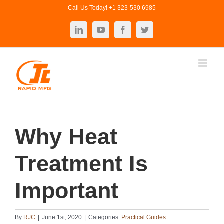
Skip
Call Us Today! +1 323-530 6985
to
LinkedIn
YouTube
Facebook
Twitter
content
Why Heat
Treatment Is
Important
By
RJC
|
June 1st, 2020
|
Categories:
Practical Guides