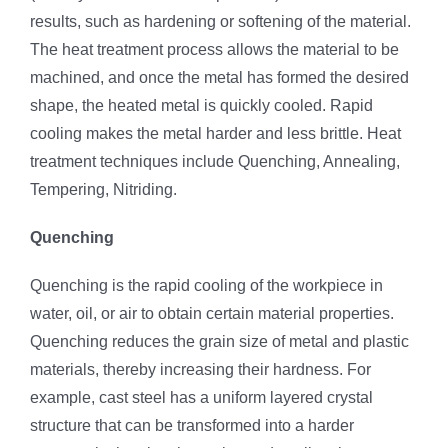
results, such as hardening or softening of the material.
The heat treatment process allows the material to be
machined, and once the metal has formed the desired
shape, the heated metal is quickly cooled. Rapid
cooling makes the metal harder and less brittle. Heat
treatment techniques include Quenching, Annealing,
Tempering, Nitriding.
Quenching
Quenching is the rapid cooling of the workpiece in
water, oil, or air to obtain certain material properties.
Quenching reduces the grain size of metal and plastic
materials, thereby increasing their hardness. For
example, cast steel has a uniform layered crystal
structure that can be transformed into a harder