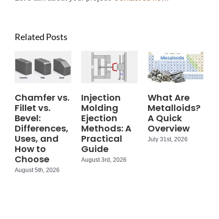
Related Posts
Chamfer vs.
Injection
What Are
Fillet vs.
Molding
Metalloids?
Bevel:
Ejection
A Quick
Differences,
Methods: A
Overview
Uses, and
Practical
July 31st, 2026
How to
Guide
Choose
August 3rd, 2026
August 5th, 2026