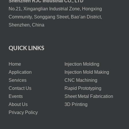
Shenzhen RJC Industrial CO., LTD
No.21, Xinganglian Industrial Zone, Hongxing
Community, Songgang Street, Bao’an District,
Shenzhen, China
QUICK LINKS
Home
Injection Molding
Application
Injection Mold Making
Services
CNC Machining
Contact Us
Rapid Prototyping
Events
Sheet Metal Fabrication
About Us
3D Printing
Privacy Policy