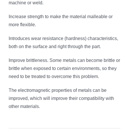
machine or weld.
Increase strength to make the material malleable or
more flexible.
Introduces wear resistance (hardness) characteristics,
both on the surface and right through the part.
Improve brittleness. Some metals can become brittle or
brittle when exposed to certain environments, so they
need to be treated to overcome this problem.
The electromagnetic properties of metals can be
improved, which will improve their compatibility with
other materials.