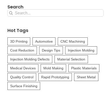
Search
Search
for:
Hot Tags
3D Printing
Automotive
CNC Machining
Cost Reduction
Design Tips
Injection Molding
Injection Molding Defects
Material Selection
Medical Devices
Mold Making
Plastic Materials
Quality Control
Rapid Prototyping
Sheet Metal
Surface Finishing