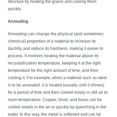
structure by heating the grains and cooling them
quickly
Annealing
Annealing can change the physical (and sometimes
chemical) properties of a material to increase its
ductility and reduce its hardness, making it easier to
process. It involves heating the material above its
recrystallization temperature, keeping it at the right
temperature for the right amount of time, and then
cooling it. For example, when a material such as steel
is to be annealed, it is heated (usually until it shines)
for a period of time and then cooled slowly in still air to
room temperature. Copper, silver, and brass can be
cooled slowly in the air or quickly by quenching in the
water. In this way, the metal is softened and can be