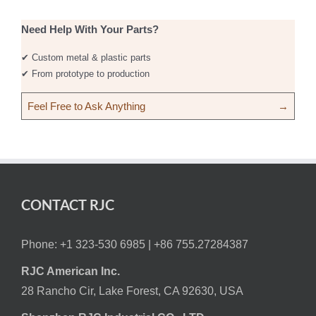
Need Help With Your Parts?
✔ Custom metal & plastic parts
✔ From prototype to production
Feel Free to Ask Anything
→
CONTACT RJC
Phone: +1 323-530 6985 |
+86 755.27284387
RJC American Inc.
28 Rancho Cir, Lake Forest, CA 92630, USA