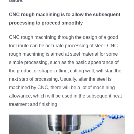
failure.
CNC rough machining is to allow the subsequent
processing to proceed smoothly
CNC rough machining through the design of a good
tool route can be accurate processing of steel. CNC
rough machining is aimed at steel material for some
simple processing, such as the basic appearance of
the product or shape cutting, cutting well, will start the
next step of processing. Usually, after the steel is
machined by CNC, there will be a lot of machining
allowance, which will be used in the subsequent heat
treatment and finishing