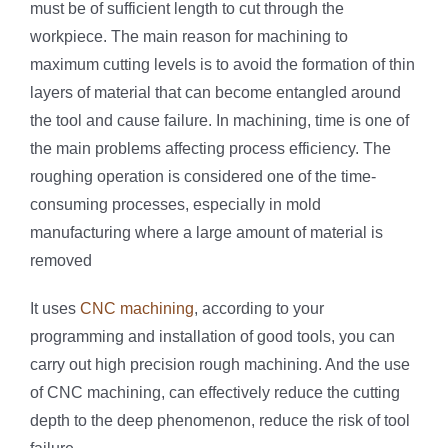
must be of sufficient length to cut through the
workpiece. The main reason for machining to
maximum cutting levels is to avoid the formation of thin
layers of material that can become entangled around
the tool and cause failure. In machining, time is one of
the main problems affecting process efficiency. The
roughing operation is considered one of the time-
consuming processes, especially in mold
manufacturing where a large amount of material is
removed
It uses
CNC machining
, according to your
programming and installation of good tools, you can
carry out high precision rough machining. And the use
of CNC machining, can effectively reduce the cutting
depth to the deep phenomenon, reduce the risk of tool