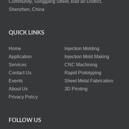
Community, Songgang Street, Bao’an District,
Shenzhen, China
QUICK LINKS
Home
Injection Molding
Application
Injection Mold Making
Services
CNC Machining
Contact Us
Rapid Prototyping
Events
Sheet Metal Fabrication
About Us
3D Printing
Privacy Policy
FOLLOW US