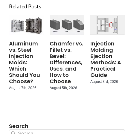
Related Posts
Aluminum
Chamfer vs.
Injection
vs. Steel
Fillet vs.
Molding
Injection
Bevel:
Ejection
Molds:
Differences,
Methods: A
Which
Uses, and
Practical
Should You
How to
Guide
Choose?
Choose
August 3rd, 2026
August 7th, 2026
August 5th, 2026
Search
Search