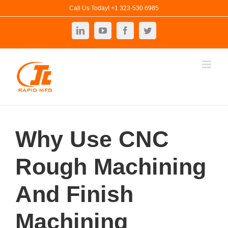
Skip
Call Us Today! +1 323-530 6985
to
LinkedIn
YouTube
Facebook
Twitter
content
Why Use CNC
Rough Machining
And Finish
Machining