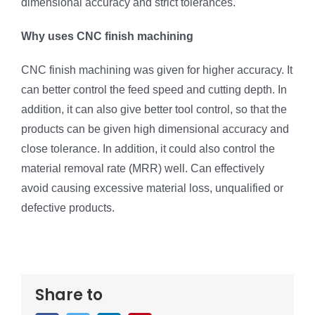
dimensional accuracy and strict tolerances.
Why uses CNC finish machining
CNC finish machining was given for higher accuracy. It
can better control the feed speed and cutting depth. In
addition, it can also give better tool control, so that the
products can be given high dimensional accuracy and
close tolerance. In addition, it could also control the
material removal rate (MRR) well. Can effectively
avoid causing excessive material loss, unqualified or
defective products.
Share to