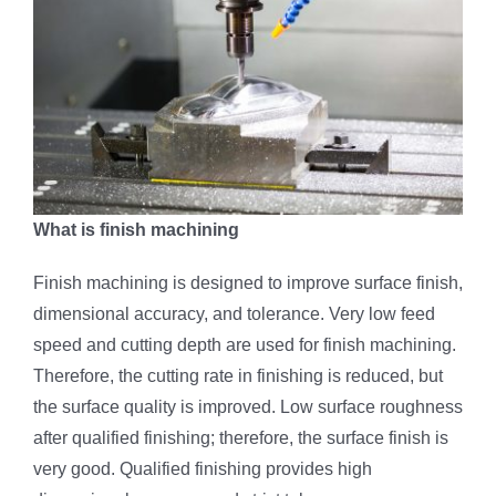
What is finish machining
Finish machining is designed to improve surface finish,
dimensional accuracy, and tolerance. Very low feed
speed and cutting depth are used for finish machining.
Therefore, the cutting rate in finishing is reduced, but
the surface quality is improved. Low surface roughness
after qualified finishing; therefore, the surface finish is
very good. Qualified finishing provides high