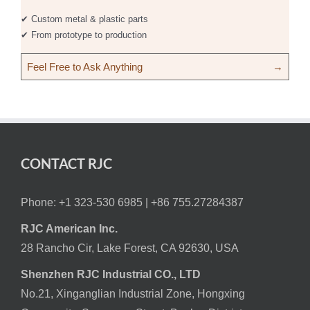
✔ Custom metal & plastic parts
✔ From prototype to production
Feel Free to Ask Anything
→
CONTACT RJC
Phone: +1 323-530 6985 |
+86 755.27284387
RJC American Inc.
28 Rancho Cir, Lake Forest, CA 92630, USA
Shenzhen RJC Industrial CO., LTD
No.21, Xinganglian Industrial Zone, Hongxing