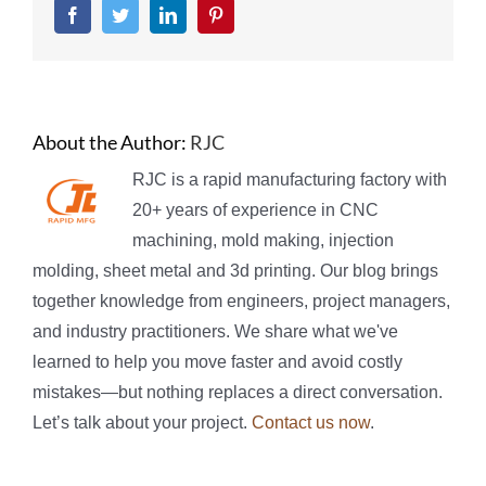
Facebook
Twitter
LinkedIn
Pinterest
About the Author:
RJC
RJC is a rapid manufacturing factory with
20+ years of experience in CNC
machining, mold making, injection
molding, sheet metal and 3d printing. Our blog brings
together knowledge from engineers, project managers,
and industry practitioners. We share what we've
learned to help you move faster and avoid costly
mistakes—but nothing replaces a direct conversation.
Let’s talk about your project.
Contact us now
.