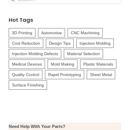
for:
Hot Tags
3D Printing
Automotive
CNC Machining
Cost Reduction
Design Tips
Injection Molding
Injection Molding Defects
Material Selection
Medical Devices
Mold Making
Plastic Materials
Quality Control
Rapid Prototyping
Sheet Metal
Surface Finishing
Need Help With Your Parts?