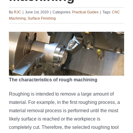
By
RJC
|
June 1st, 2020
|
Categories:
Practical Guides
|
Tags:
CNC
Machining
,
Surface Finishing
The characteristics of rough machining
Roughing is intended to remove a large amount of
material. For example, in the first roughing process, a
material removal process is performed until the most
likely surface is reached or the workpiece is
completely cut. Therefore, the selected roughing tool