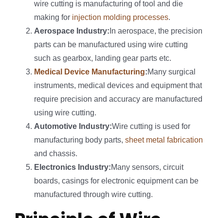
wire cutting is manufacturing of tool and die
making for
injection molding processes
.
Aerospace Industry:
In aerospace, the precision
parts can be manufactured using wire cutting
such as gearbox, landing gear parts etc.
Medical Device Manufacturing
:
Many surgical
instruments, medical devices and equipment that
require precision and accuracy are manufactured
using wire cutting.
Automotive Industry:
Wire cutting is used for
manufacturing body parts,
sheet metal fabrication
and chassis.
Electronics Industry:
Many sensors, circuit
boards, casings for electronic equipment can be
manufactured through wire cutting.