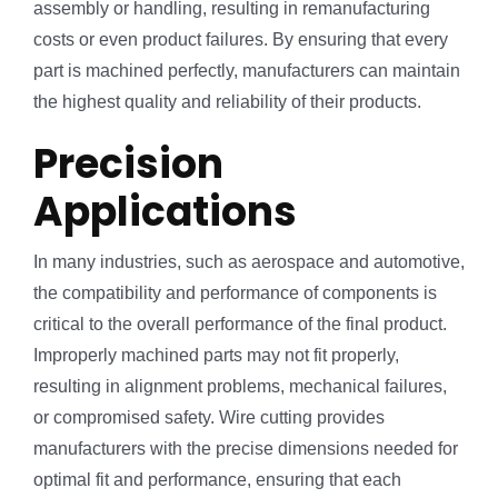
assembly or handling, resulting in remanufacturing
costs or even product failures. By ensuring that every
part is machined perfectly, manufacturers can maintain
the highest quality and reliability of their products.
Precision
Applications
In many industries, such as aerospace and automotive,
the compatibility and performance of components is
critical to the overall performance of the final product.
Improperly machined parts may not fit properly,
resulting in alignment problems, mechanical failures,
or compromised safety. Wire cutting provides
manufacturers with the precise dimensions needed for
optimal fit and performance, ensuring that each