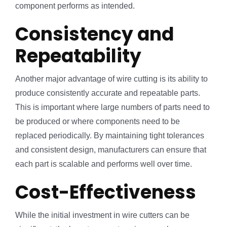
component performs as intended.
Consistency and
Repeatability
Another major advantage of wire cutting is its ability to
produce consistently accurate and repeatable parts.
This is important where large numbers of parts need to
be produced or where components need to be
replaced periodically. By maintaining tight tolerances
and consistent design, manufacturers can ensure that
each part is scalable and performs well over time.
Cost-Effectiveness
While the initial investment in wire cutters can be