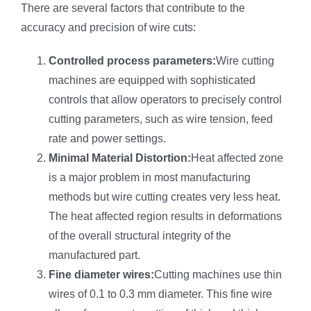
There are several factors that contribute to the
accuracy and precision of wire cuts:
Controlled process parameters:
Wire cutting
machines are equipped with sophisticated
controls that allow operators to precisely control
cutting parameters, such as wire tension, feed
rate and power settings.
Minimal Material Distortion:
Heat affected zone
is a major problem in most manufacturing
methods but wire cutting creates very less heat.
The heat affected region results in deformations
of the overall structural integrity of the
manufactured part.
Fine diameter wires:
Cutting machines use thin
wires of 0.1 to 0.3 mm diameter. This fine wire