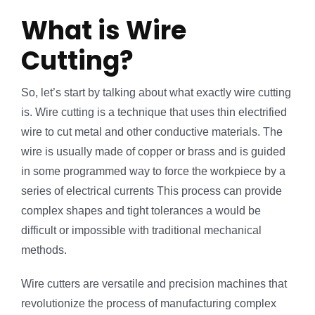
What is Wire
Cutting?
So, let’s start by talking about what exactly wire cutting
is. Wire cutting is a technique that uses thin electrified
wire to cut metal and other conductive materials. The
wire is usually made of copper or brass and is guided
in some programmed way to force the workpiece by a
series of electrical currents This process can provide
complex shapes and tight tolerances a would be
difficult or impossible with traditional mechanical
methods.
Wire cutters are versatile and precision machines that
revolutionize the process of manufacturing complex