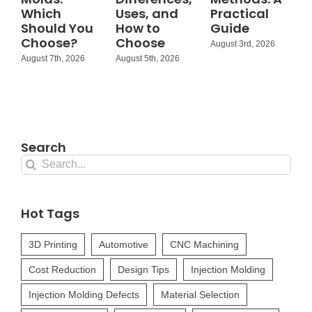
Which
Uses, and
Practical
Should You
How to
Guide
Choose?
Choose
August 3rd, 2026
August 7th, 2026
August 5th, 2026
Search
Search
for:
Hot Tags
3D Printing
Automotive
CNC Machining
Cost Reduction
Design Tips
Injection Molding
Injection Molding Defects
Material Selection