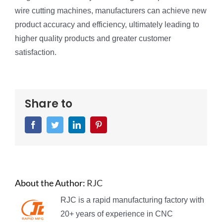
wire cutting machines, manufacturers can achieve new
product accuracy and efficiency, ultimately leading to
higher quality products and greater customer
satisfaction.
Share to
Facebook
Twitter
LinkedIn
Pinterest
About the Author:
RJC
RJC is a rapid manufacturing factory with
20+ years of experience in CNC