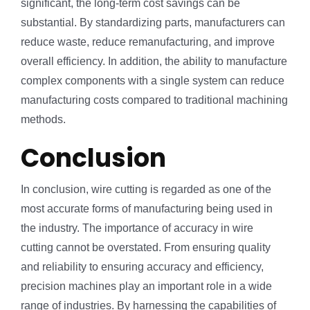
significant, the long-term cost savings can be
substantial. By standardizing parts, manufacturers can
reduce waste, reduce remanufacturing, and improve
overall efficiency. In addition, the ability to manufacture
complex components with a single system can reduce
manufacturing costs compared to traditional machining
methods.
Conclusion
In conclusion, wire cutting is regarded as one of the
most accurate forms of manufacturing being used in
the industry. The importance of accuracy in wire
cutting cannot be overstated. From ensuring quality
and reliability to ensuring accuracy and efficiency,
precision machines play an important role in a wide
range of industries. By harnessing the capabilities of