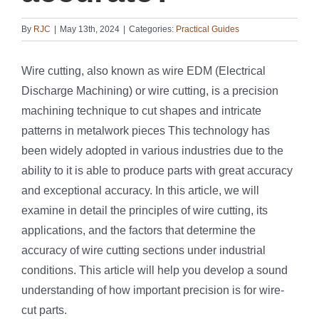
By
RJC
|
May 13th, 2024
|
Categories:
Practical Guides
Wire cutting, also known as wire EDM (Electrical
Discharge Machining) or wire cutting, is a precision
machining technique to cut shapes and intricate
patterns in metalwork pieces This technology has
been widely adopted in various industries due to the
ability to it is able to produce parts with great accuracy
and exceptional accuracy. In this article, we will
examine in detail the principles of wire cutting, its
applications, and the factors that determine the
accuracy of wire cutting sections under industrial
conditions. This article will help you develop a sound
understanding of how important precision is for wire-
cut parts.