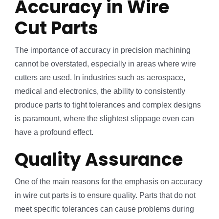
Accuracy in Wire
Cut Parts
The importance of accuracy in precision machining
cannot be overstated, especially in areas where wire
cutters are used. In industries such as aerospace,
medical and electronics, the ability to consistently
produce parts to tight tolerances and complex designs
is paramount, where the slightest slippage even can
have a profound effect.
Quality Assurance
One of the main reasons for the emphasis on accuracy
in wire cut parts is to ensure quality. Parts that do not
meet specific tolerances can cause problems during