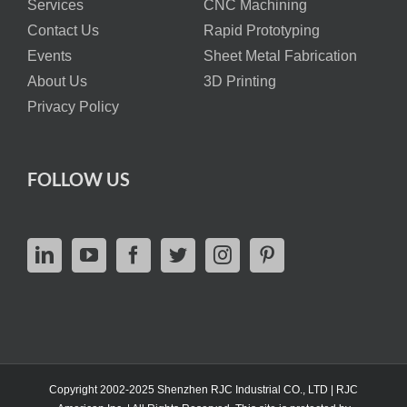
Services
CNC Machining
Contact Us
Rapid Prototyping
Events
Sheet Metal Fabrication
About Us
3D Printing
Privacy Policy
FOLLOW US
Copyright 2002-2025 Shenzhen RJC Industrial CO., LTD | RJC