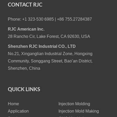
CONTACT RJC
Phone: +1 323-530 6985 |
+86 755.27284387
RJC American Inc.
28 Rancho Cir, Lake Forest, CA 92630, USA
Shenzhen RJC Industrial CO., LTD
No.21, Xinganglian Industrial Zone, Hongxing
Community, Songgang Street, Bao’an District,
Shenzhen, China
QUICK LINKS
Home
Injection Molding
Application
Injection Mold Making