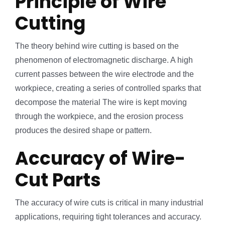
Principle of Wire
Cutting
The theory behind wire cutting is based on the
phenomenon of electromagnetic discharge. A high
current passes between the wire electrode and the
workpiece, creating a series of controlled sparks that
decompose the material The wire is kept moving
through the workpiece, and the erosion process
produces the desired shape or pattern.
Accuracy of Wire-
Cut Parts
The accuracy of wire cuts is critical in many industrial
applications, requiring tight tolerances and accuracy.