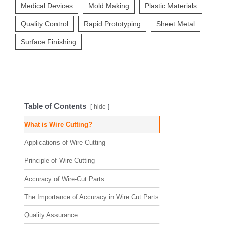
Medical Devices
Mold Making
Plastic Materials
Quality Control
Rapid Prototyping
Sheet Metal
Surface Finishing
Table of Contents
hide
What is Wire Cutting?
Applications of Wire Cutting
Principle of Wire Cutting
Accuracy of Wire-Cut Parts
The Importance of Accuracy in Wire Cut Parts
Quality Assurance