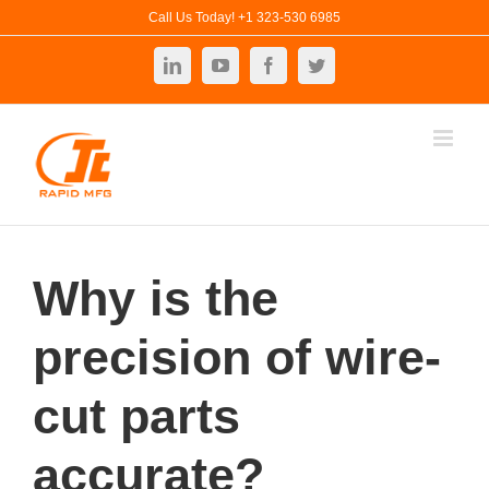
Skip
Call Us Today! +1 323-530 6985
to
LinkedIn
YouTube
Facebook
Twitter
content
Why is the
precision of wire-
cut parts
accurate?