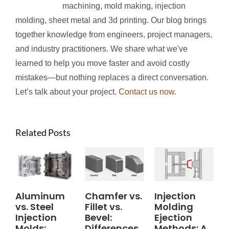
machining, mold making, injection
molding, sheet metal and 3d printing. Our blog brings
together knowledge from engineers, project managers,
and industry practitioners. We share what we've
learned to help you move faster and avoid costly
mistakes—but nothing replaces a direct conversation.
Let’s talk about your project.
Contact us now
.
Related Posts
Aluminum
Chamfer vs.
Injection
vs. Steel
Fillet vs.
Molding
Injection
Bevel:
Ejection
Molds:
Differences,
Methods: A