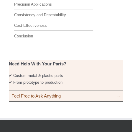
Precision Applications
Consistency and Repeatability
Cost-Effectiveness
Conclusion
Need Help With Your Parts?
✔ Custom metal & plastic parts
✔ From prototype to production
Feel Free to Ask Anything
→