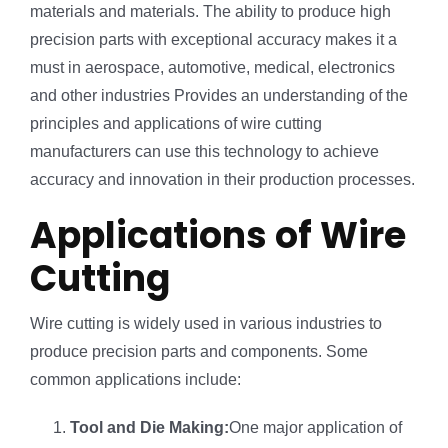
materials and materials. The ability to produce high
precision parts with exceptional accuracy makes it a
must in aerospace, automotive, medical, electronics
and other industries Provides an understanding of the
principles and applications of wire cutting
manufacturers can use this technology to achieve
accuracy and innovation in their production processes.
Applications of Wire
Cutting
Wire cutting is widely used in various industries to
produce precision parts and components. Some
common applications include:
Tool and Die Making:
One major application of