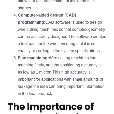
allows for accurate cutting of thick and thick
shapes.
Computer-aided design (CAD)
programming:
CAD software is used to design
wire cutting machines, so that complex geometry
can be accurately designed The software creates
a tool path for the wire, ensuring that it is cut
exactly according to the system specifications.
Fine machining:
Wire cutting machines can
machine finely, and the positioning accuracy is
as low as 1 micron.This high accuracy is
important for applications with small amounts of
leakage the idea can bring important information
in the final product.
The Importance of