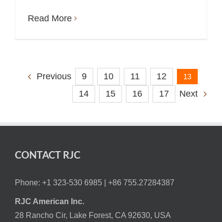
Read More
9
10
11
12
Previous
13
14
15
16
17
Next
CONTACT RJC
Phone: +1 323-530 6985 |
+86 755.27284387
RJC American Inc.
28 Rancho Cir, Lake Forest, CA 92630, USA