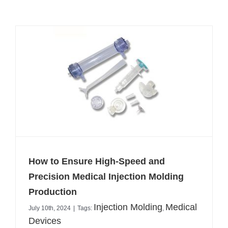
How to Ensure High-Speed and
Precision Medical Injection Molding
Production
Injection Molding
Medical
July 10th, 2024
|
Tags:
,
Devices