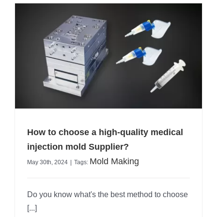
How to choose a high-quality medical
injection mold Supplier?
Mold Making
May 30th, 2024
|
Tags:
Do you know what's the best method to choose
[...]