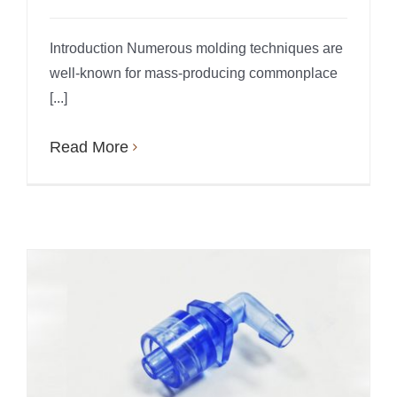
Introduction Numerous molding techniques are
well-known for mass-producing commonplace
[...]
Read More