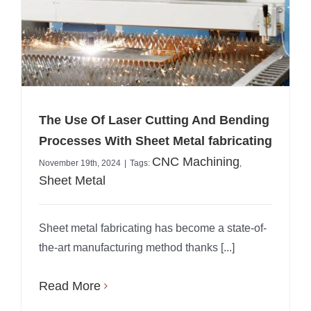
The Use Of Laser Cutting And Bending
Processes With Sheet Metal fabricating
CNC Machining
November 19th, 2024
|
Tags:
,
Sheet Metal
Sheet metal fabricating has become a state-of-
the-art manufacturing method thanks [...]
Read More