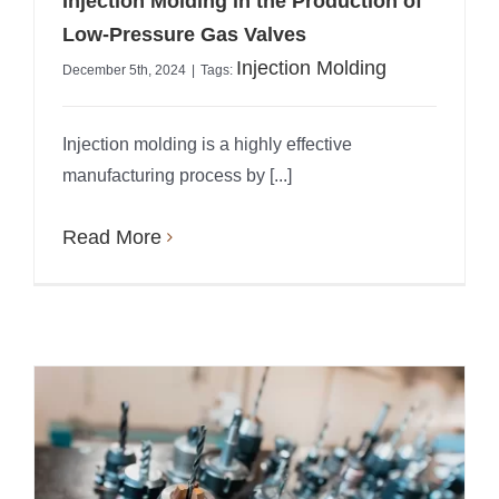
Injection Molding in the Production of
Low-Pressure Gas Valves
Injection Molding
December 5th, 2024
|
Tags:
Injection molding is a highly effective
manufacturing process by [...]
Read More