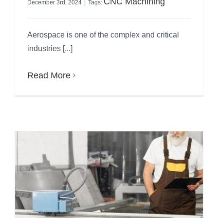
CNC Machining
December 3rd, 2024
|
Tags:
Aerospace is one of the complex and critical
industries [...]
Read More