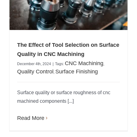
The Effect of Tool Selection on Surface
Quality in CNC Machining
CNC Machining
December 4th, 2024
|
Tags:
,
Quality Control
Surface Finishing
,
Surface quality or surface roughness of cnc
machined components [...]
Read More