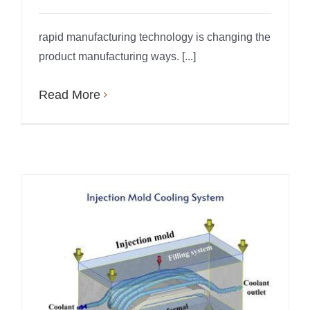
rapid manufacturing technology is changing the
product manufacturing ways. [...]
Read More