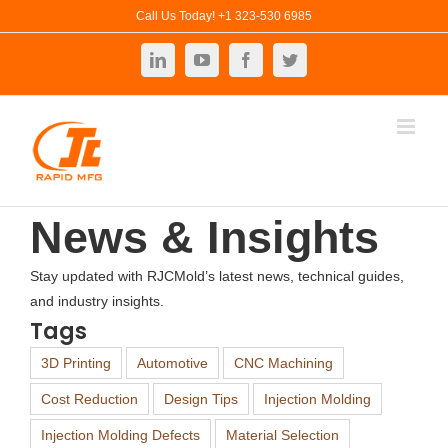
Skip
Call Us Today! +1 323-530 6985
to
LinkedIn
YouTube
Facebook
Twitter
content
News & Insights
Stay updated with RJCMold’s latest news, technical guides,
and industry insights.
Tags
3D Printing
Automotive
CNC Machining
Cost Reduction
Design Tips
Injection Molding
Injection Molding Defects
Material Selection