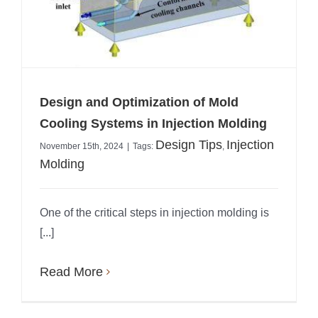
Design and Optimization of Mold
Cooling Systems in Injection Molding
Design Tips
Injection
November 15th, 2024
|
Tags:
,
Molding
One of the critical steps in injection molding is
[...]
Read More