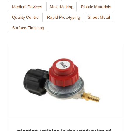
Medical Devices
Mold Making
Plastic Materials
Quality Control
Rapid Prototyping
Sheet Metal
Surface Finishing