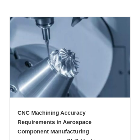
CNC Machining Accuracy
Requirements in Aerospace
Component Manufacturing