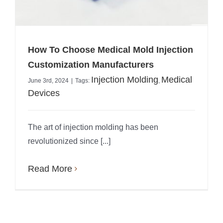
How To Choose Medical Mold Injection
Customization Manufacturers
Injection Molding
Medical
June 3rd, 2024
|
Tags:
,
Devices
The art of injection molding has been
revolutionized since [...]
Read More