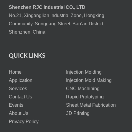
Shenzhen RJC Industrial CO., LTD
No.21, Xinganglian Industrial Zone, Hongxing
Community, Songgang Street, Bao’an District,
Shenzhen, China
QUICK LINKS
Home
Injection Molding
Application
Injection Mold Making
Services
CNC Machining
Contact Us
Rapid Prototyping
Events
Sheet Metal Fabrication
About Us
3D Printing
Privacy Policy