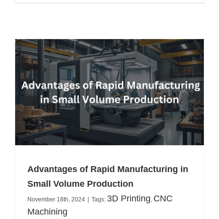
Advantages of Rapid Manufacturing in
Small Volume Production
3D Printing
CNC
November 18th, 2024
|
Tags:
,
Machining