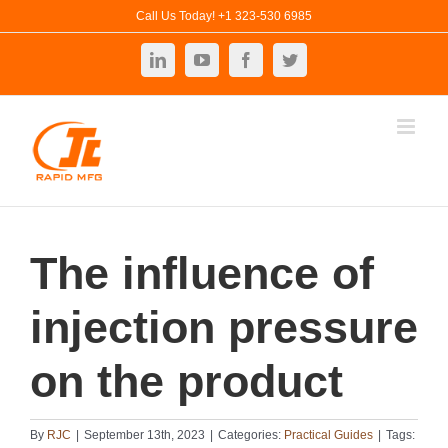
Skip
Call Us Today! +1 323-530 6985
to
LinkedIn
YouTube
Facebook
Twitter
content
The influence of
injection pressure
on the product
By
RJC
|
September 13th, 2023
|
Categories:
Practical Guides
|
Tags: