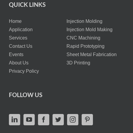
QUICK LINKS
Home
Injection Molding
Application
Injection Mold Making
Services
CNC Machining
Contact Us
Rapid Prototyping
Events
Sheet Metal Fabrication
About Us
3D Printing
Privacy Policy
FOLLOW US