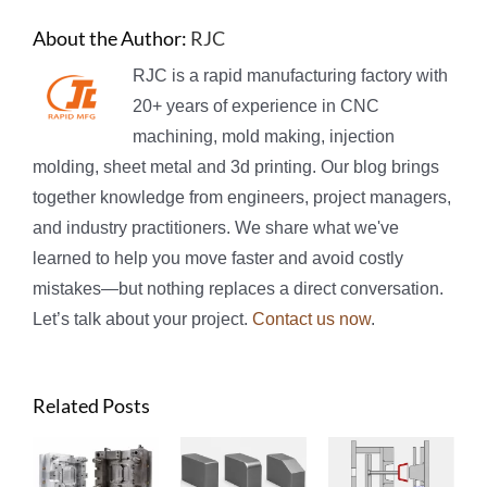
About the Author:
RJC
RJC is a rapid manufacturing factory with
20+ years of experience in CNC
machining, mold making, injection
molding, sheet metal and 3d printing. Our blog brings
together knowledge from engineers, project managers,
and industry practitioners. We share what we've
learned to help you move faster and avoid costly
mistakes—but nothing replaces a direct conversation.
Let’s talk about your project.
Contact us now
.
Related Posts