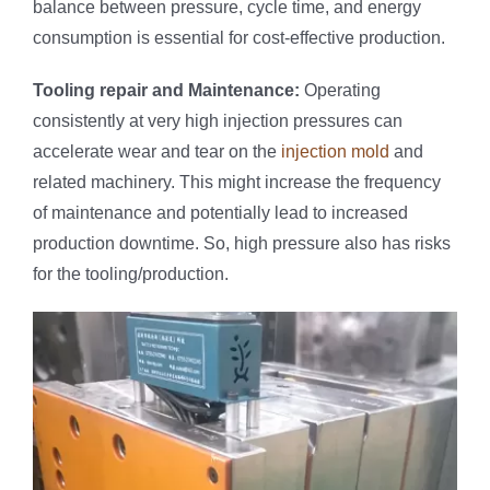
balance between pressure, cycle time, and energy
consumption is essential for cost-effective production.
Tool
ing
repair
and Maintenance:
Operating
consistently at very high injection pressures can
accelerate wear and tear on the
injection mold
and
related machinery. This might increase the frequency
of maintenance and potentially lead to increased
production downtime. So, high pressure also has risks
for the tooling/production.