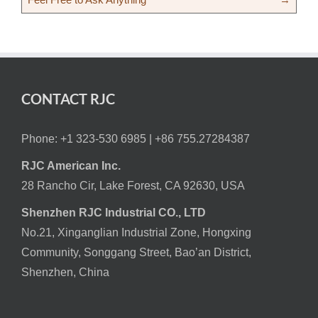
CONTACT RJC
Phone: +1 323-530 6985 |
+86 755.27284387
RJC American Inc.
28 Rancho Cir, Lake Forest, CA 92630, USA
Shenzhen RJC Industrial CO., LTD
No.21, Xinganglian Industrial Zone, Hongxing
Community, Songgang Street, Bao’an District,
Shenzhen, China