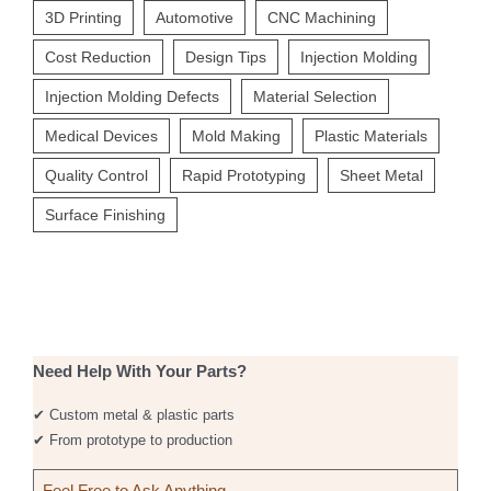
3D Printing
Automotive
CNC Machining
Cost Reduction
Design Tips
Injection Molding
Injection Molding Defects
Material Selection
Medical Devices
Mold Making
Plastic Materials
Quality Control
Rapid Prototyping
Sheet Metal
Surface Finishing
Need Help With Your Parts?
✔ Custom metal & plastic parts
✔ From prototype to production
Feel Free to Ask Anything
→