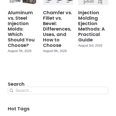
Aluminum
Chamfer vs.
Injection
vs. Steel
Fillet vs.
Molding
Injection
Bevel:
Ejection
Molds:
Differences,
Methods: A
Which
Uses, and
Practical
Should You
How to
Guide
Choose?
Choose
August 3rd, 2026
August 7th, 2026
August 5th, 2026
Search
Search
for:
Hot Tags