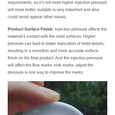
requirements, so,it’s not more higher injection pressure
will more better, suitable is very important and also
could avoid appear other issues.
Product
Surface Finish:
Injection pressure affects the
material’s contact with the mold surfaces. Higher
pressure can lead to better replication of mold details,
resulting in a smoother and more accurate surface
finish on the final product. And the injection pressure
will affect the flow marks, sink marks, adjust the
pressure is one way to improve the marks.