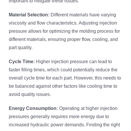
important to mitigate these issues.
Material Selection:
Different materials have varying
viscosity and flow characteristics. Adjusting injection
pressure allows for optimizing the molding process for
different materials, ensuring proper flow, cooling, and
part quality.
Cycle Time:
Higher injection pressure can lead to
faster filling times, which could potentially reduce the
overall cycle time for each part. However, this needs to
be balanced against other factors like cooling time to
avoid quality issues.
Energy Consumption:
Operating at higher injection
pressures generally requires more energy due to
increased hydraulic power demands. Finding the right