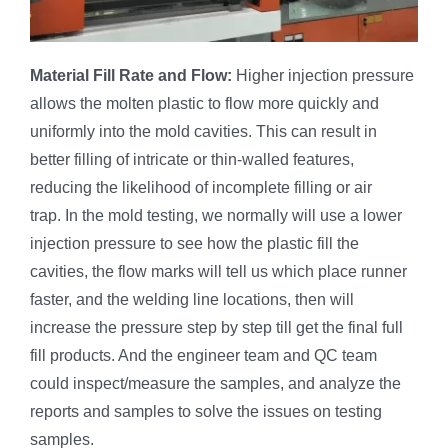
Material
Fill Rate and Flow:
Higher injection pressure
allows the molten plastic to flow more quickly and
uniformly into the mold cavities. This can result in
better filling of intricate or thin-walled features,
reducing the likelihood of incomplete filling or air
trap. In the mold testing, we normally will use a lower
injection pressure to see how the plastic fill the
cavities, the flow marks will tell us which place runner
faster, and the welding line locations, then will
increase the pressure step by step till get the final full
fill products. And the engineer team and QC team
could inspect/measure the samples, and analyze the
reports and samples to solve the issues on testing
samples.