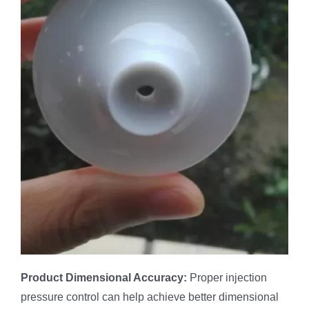
Product
Dimensional Accuracy:
Proper injection
pressure control can help achieve better dimensional