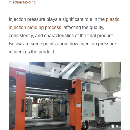
Injection Molding
Injection pressure plays a significant role in the
plastic
injection molding process
, affecting the quality,
consistency, and characteristics of the final product.
Below are some points about how injection pressure
influences the product