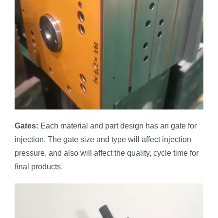
Gates
:
Each material and part design has an gate for
injection. The gate size and type will affect injection
pressure, and also will affect the quality, cycle time for
final products.