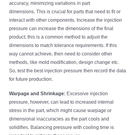
accuracy, minimizing variations in part
dimensions. This is crucial for parts that need to fit or
interact with other components. Increase the injection
pressure can increase the dimensions of the final
product; this is a common method to adjust the
dimensions to match tolerance requirements. If this
way cannot achieve, then need to consider other
methods, like mold modification, design change etc.
So, test the best injection pressure then record the data
for future production.
Warpage and Shrinkage:
Excessive injection
pressure, however, can lead to increased internal
stress in the part, which might cause warpage or
dimensional inaccuracies as the part cools and
solidifies. Balancing pressure with cooling time is