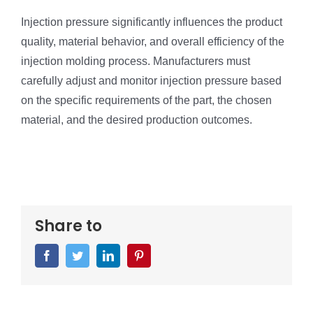
Injection pressure significantly influences the product
quality, material behavior, and overall efficiency of the
injection molding process. Manufacturers must
carefully adjust and monitor injection pressure based
on the specific requirements of the part, the chosen
material, and the desired production outcomes.
Share to
Facebook
Twitter
LinkedIn
Pinterest