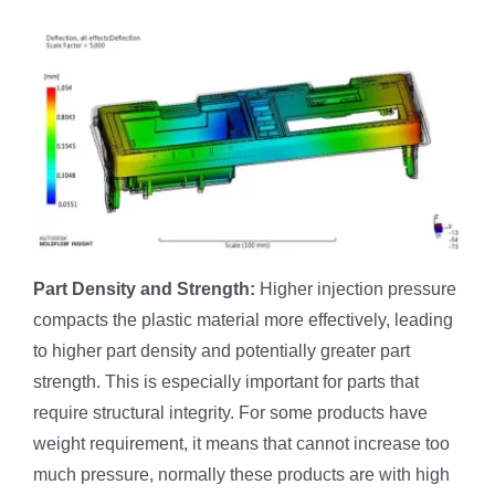
Part Density and Strength:
Higher injection pressure
compacts the plastic material more effectively, leading
to higher part density and potentially greater part
strength. This is especially important for parts that
require structural integrity. For some products have
weight requirement, it means that cannot increase too
much pressure, normally these products are with high