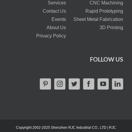
Services
CNC Machining
Contact Us
Rapid Prototyping
Events
Sheet Metal Fabrication
About Us
3D Printing
Privacy Policy
FOLLOW US
Copyright 2002-2025 Shenzhen RJC Industrial CO., LTD | RJC