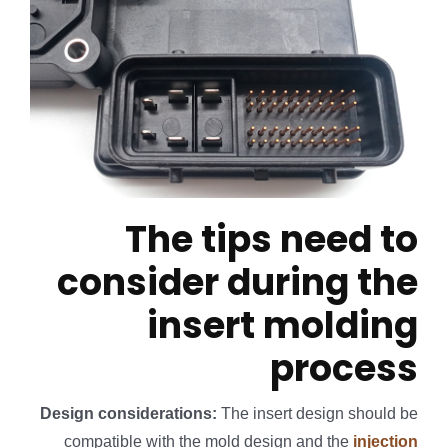
The tips need to
consider during the
insert molding
process
Design considerations:
The insert design should be
compatible with the mold design and the
injection