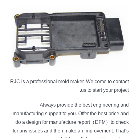
RJC is a professional mold maker. Welcome to contact
us to start your project.
Always provide the best engineering and
manufacturing support to you. Offer the best price and
do a design for manufacture report（DFM）to check
for any issues and then make an improvement. That’s