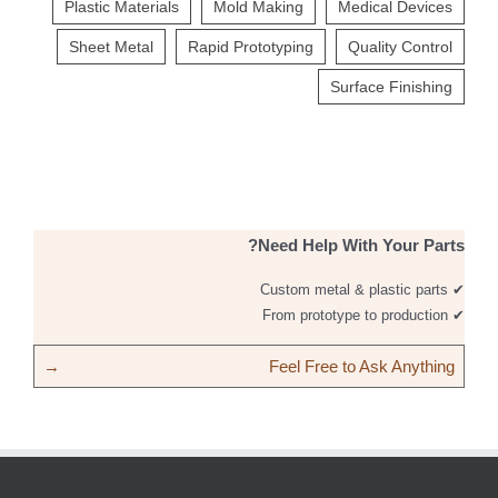
Plastic Materials
Mold Making
Medical Devices
Sheet Metal
Rapid Prototyping
Quality Control
Surface Finishing
Need Help With Your Parts?
✔ Custom metal & plastic parts
✔ From prototype to production
→
Feel Free to Ask Anything