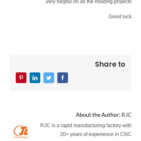
very helpful on all the molding projects.
Good luck.
Share to
Pinterest
LinkedIn
Twitter
Facebook
About the Author:
RJC
RJC is a rapid manufacturing factory with
20+ years of experience in CNC