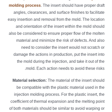
molding process
. The insert should have proper draft
angles, clearances, and surface finishes to facilitate
easy insertion and removal from the mold. The location
and orientation of the insert within the mold should
also be considered to ensure proper flow of the molten
material and minimize the risk of defects. And also
need to consider the insert would not scratch or
damage the actions in production, put the insert into
the mold during the injection, and take it out of the
mold. Each action needs to avoid these risks.
Material selection:
The material of the insert should
be compatible with the plastic material used in the
injection molding process. For the plastic insert, the
coefficient of thermal expansion and the melting point
of both materials should be similar to avoid warping or