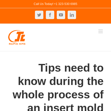
Ski
Call Us Today! +1 323-530 6985
t
Twitter
Facebook
YouTube
LinkedIn
conten
Tips need to
know during the
whole process of
an insert mold