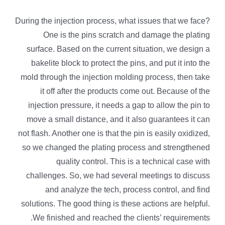
During the injection process, what issues that we face?
One is the pins scratch and damage the plating
surface. Based on the current situation, we design a
bakelite block to protect the pins, and put it into the
mold through the injection molding process, then take
it off after the products come out. Because of the
injection pressure, it needs a gap to allow the pin to
move a small distance, and it also guarantees it can
not flash. Another one is that the pin is easily oxidized,
so we changed the plating process and strengthened
quality control. This is a technical case with
challenges. So, we had several meetings to discuss
and analyze the tech, process control, and find
solutions. The good thing is these actions are helpful.
We finished and reached the clients’ requirements.