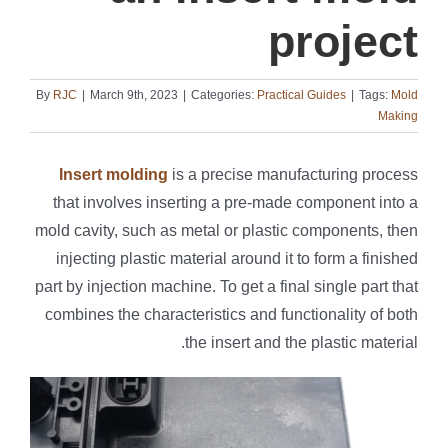
project
By
RJC
|
March 9th, 2023
|
Categories:
Practical Guides
|
Tags:
Mold
Making
Insert molding
is a precise manufacturing process
that involves inserting a pre-made component into a
mold cavity, such as metal or plastic components, then
injecting plastic material around it to form a finished
part by injection machine. To get a final single part that
combines the characteristics and functionality of both
the insert and the plastic material.