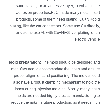
sandblasting or an adhesive layer, to enhance the
adhesion properties.RJC made many metal insert
products, some of them need plating, Cu+Ni+gold
plating, like the car connectors. Some use Cu directly,
and some use AL with Cu+Ni+Silver plating for an
electric vehicle.
Mold preparation:
The mold should be designed and
manufactured to accommodate the insert and ensure
proper alignment and positioning. The mold should
also have a robust clamping mechanism to hold the
insert during injection molding. Mostly, many insert
molds are needed highly precise manufacturing to
reduce the risks in future production, so it needs high