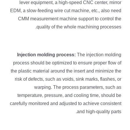
lever equipment, a high-speed CNC center, mirror
EDM, a slow-feeding wire cut machine, etc., also need
CMM measurement machine support to control the
quality of the whole machining processes.
Injection molding process:
The injection molding
process should be optimized to ensure proper flow of
the plastic material around the insert and minimize the
risk of defects, such as voids, sink marks, flashes, or
warping. The process parameters, such as
temperature, pressure, and cooling time, should be
carefully monitored and adjusted to achieve consistent
and high-quality parts.