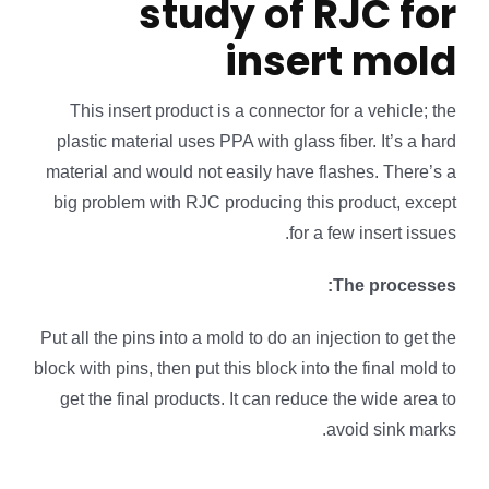
study of RJC for
insert mold
This insert product is a connector for a vehicle; the
plastic material uses PPA with glass fiber. It’s a hard
material and would not easily have flashes. There’s a
big problem with RJC producing this product, except
for a few insert issues.
The processes:
Put all the pins into a mold to do an injection to get the
block with pins, then put this block into the final mold to
get the final products. It can reduce the wide area to
avoid sink marks.