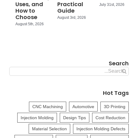
Uses, and
Practical
July 31st, 2026
How to
Guide
Choose
August 3rd, 2026
August 5th, 2026
Search
Search
for:
Hot Tags
CNC Machining
Automotive
3D Printing
Injection Molding
Design Tips
Cost Reduction
Material Selection
Injection Molding Defects