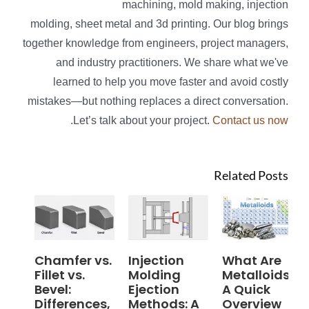
machining, mold making, injection
molding, sheet metal and 3d printing. Our blog brings
together knowledge from engineers, project managers,
and industry practitioners. We share what we've
learned to help you move faster and avoid costly
mistakes—but nothing replaces a direct conversation.
.
Let’s talk about your project.
Contact us now
Related Posts
Chamfer vs.
Injection
What Are
Fillet vs.
Molding
Metalloids?
Bevel:
Ejection
A Quick
Differences,
Methods: A
Overview