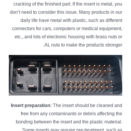
cracking of the finished part. If the insert is metal, you
don’t need to consider this issue. Many products in our
daily life have metal with plastic, such as different
connectors for cars, computers or medical equipment,
etc., and lots of electronic housing with brass nuts or
AL nuts to make the products stronger.
Insert preparation:
The insert should be cleaned and
free from any contaminants or debris affecting the
bonding between the insert and the plastic material.
Some inserts may require pre-treatment, such as