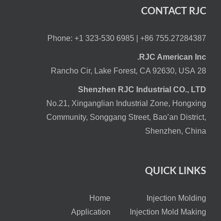
CONTACT RJC
Phone: +1 323-530 6985 |
+86 755.27284387
RJC American Inc.
28 Rancho Cir, Lake Forest, CA 92630, USA
Shenzhen RJC Industrial CO., LTD
No.21, Xinganglian Industrial Zone, Hongxing
Community, Songgang Street, Bao’an District,
Shenzhen, China
QUICK LINKS
Home
Injection Molding
Application
Injection Mold Making