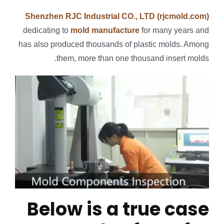
Shenzhen RJC Industrial CO., LTD (rjcmold.com)
dedicating to
mold manufacture
for many years and
has also produced thousands of plastic molds. Among
them, more than one thousand insert molds.
Below is a true case