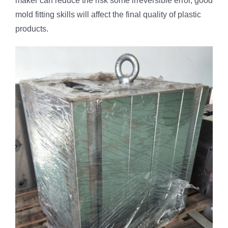
maker can reduce the risk some irreversible error, good
mold fitting skills will affect the final quality of plastic
products.