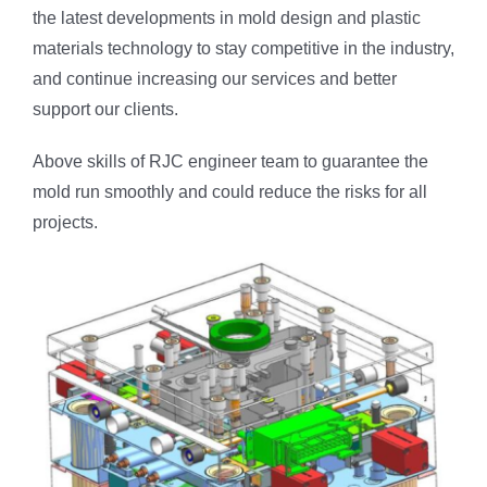
the latest developments in mold design and plastic
materials technology to stay competitive in the industry,
and continue increasing our services and better
support our clients.
Above skills of RJC engineer team to guarantee the
mold run smoothly and could reduce the risks for all
projects.