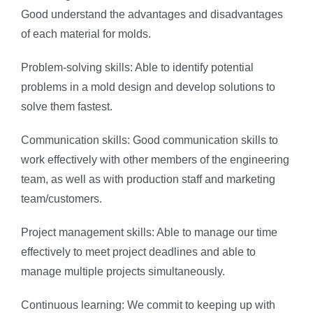
Good understand the advantages and disadvantages
of each material for molds.
Problem-solving skills: Able to identify potential
problems in a mold design and develop solutions to
solve them fastest.
Communication skills: Good communication skills to
work effectively with other members of the engineering
team, as well as with production staff and marketing
team/customers.
Project management skills: Able to manage our time
effectively to meet project deadlines and able to
manage multiple projects simultaneously.
Continuous learning: We commit to keeping up with