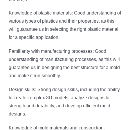
Knowledge of plastic materials: Good understanding of
various types of plastics and their properties, as this
will guarantee us in selecting the right plastic material
for a specific application.
Familiarity with manufacturing processes: Good
understanding of manufacturing processes, as this will
guarantee us in designing the best structure for a mold
and make it run smoothly.
Design skills: Strong design skills, including the ability
to create complex 3D models, analyze designs for
strength and durability, and develop efficient mold
designs.
Knowledge of mold materials and construction: