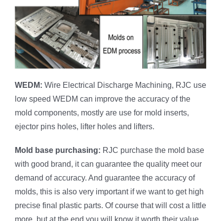
WEDM:
Wire Electrical Discharge Machining, RJC use
low speed WEDM can improve the accuracy of the
mold components, mostly are use for mold inserts,
ejector pins holes, lifter holes and lifters.
Mold base purchasing:
RJC purchase the mold base
with good brand, it can guarantee the quality meet our
demand of accuracy. And guarantee the accuracy of
molds, this is also very important if we want to get high
precise final plastic parts. Of course that will cost a little
more, but at the end you will know it worth their value.