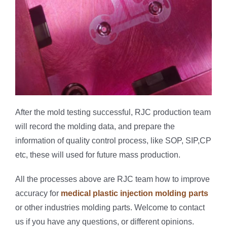
After the mold testing successful, RJC production team
will record the molding data, and prepare the
information of quality control process, like SOP, SIP,CP
etc, these will used for future mass production.
All the processes above are RJC team how to improve
accuracy for
medical plastic injection molding parts
or other industries molding parts. Welcome to contact
us if you have any questions, or different opinions.