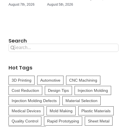
August 7th, 2026
August 5th, 2026
Search
Search
for:
Hot Tags
3D Printing
Automotive
CNC Machining
Cost Reduction
Design Tips
Injection Molding
Injection Molding Defects
Material Selection
Medical Devices
Mold Making
Plastic Materials
Quality Control
Rapid Prototyping
Sheet Metal