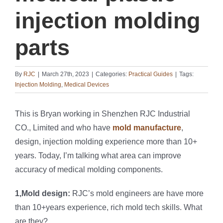
injection molding
parts
By
RJC
|
March 27th, 2023
|
Categories:
Practical Guides
|
Tags:
Injection Molding
,
Medical Devices
This is Bryan working in Shenzhen RJC Industrial
CO., Limited and who have
mold manufacture
,
design, injection molding experience more than 10+
years. Today, I’m talking what area can improve
accuracy of medical molding components.
1,Mold design:
RJC’s mold engineers are have more
than 10+years experience, rich mold tech skills. What
are they?