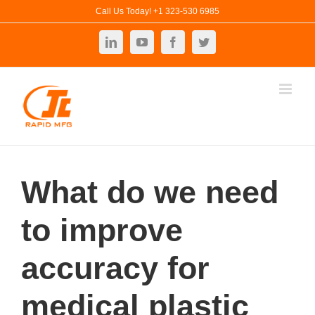
Skip
Call Us Today! +1 323-530 6985
to
LinkedIn
YouTube
Facebook
Twitter
content
What do we need
to improve
accuracy for
medical plastic