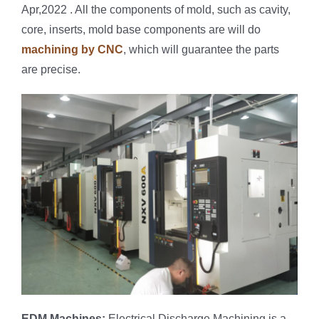
Apr,2022 . All the components of mold, such as cavity,
core, inserts, mold base components are will do
machining by CNC
, which will guarantee the parts
are precise.
EDM Machines:
Electrical Discharge Machining is a