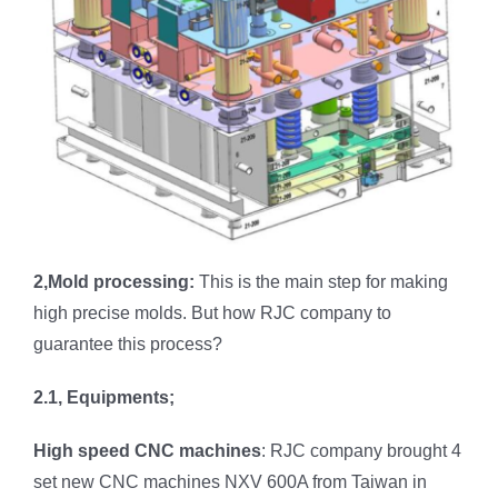
2,Mold processing:
This is the main step for making
high precise molds. But how RJC company to
guarantee this process?
2.1, Equipments;
High speed CNC machines
: RJC company brought 4
set new CNC machines NXV 600A from Taiwan in