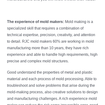
The experience of mold makers:
Mold making is a
specialized skill that requires a combination of
technical expertise, precision, creativity, and attention
to detail. RJC mold makers 60% are working in mold
manufacturing more than 10 years, they have rich
experience and able to handle high requirements, high
precise and complex mold structures.
Good understand the properties of metal and plastic
material and each process of mold processing. Able to
troubleshoot and solve problems that arise during the
mold-making process, also creative solutions to design
and manufacturing challenges. A rich experience mold