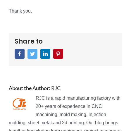
Thank you.
Share to
Facebook
Twitter
LinkedIn
Pinterest
About the Author:
RJC
RJC is a rapid manufacturing factory with
20+ years of experience in CNC
machining, mold making, injection
molding, sheet metal and 3d printing. Our blog brings
together knowledge from engineers, project managers,