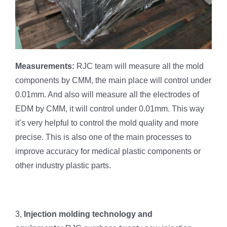
Measurements:
RJC team will measure all the mold
components by CMM, the main place will control under
0.01mm. And also will measure all the electrodes of
EDM by CMM, it will control under 0.01mm. This way
it’s very helpful to control the mold quality and more
precise. This is also one of the main processes to
improve accuracy for medical plastic components or
other industry plastic parts.
3,
Injection molding technology and