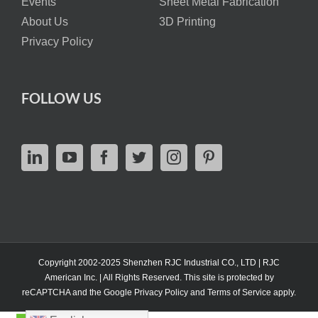
Events
Sheet Metal Fabrication
About Us
3D Printing
Privacy Policy
FOLLOW US
Copyright 2002-2025 Shenzhen RJC Industrial CO., LTD | RJC
American Inc. | All Rights Reserved. This site is protected by
reCAPTCHA and the Google
Privacy Policy
and
Terms of Service
apply.