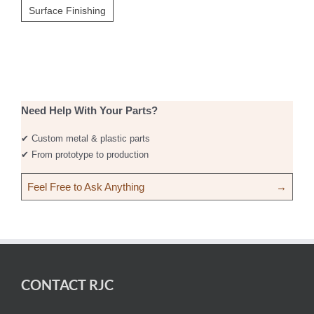
Surface Finishing
Need Help With Your Parts?
✔ Custom metal & plastic parts
✔ From prototype to production
Feel Free to Ask Anything
→
CONTACT RJC