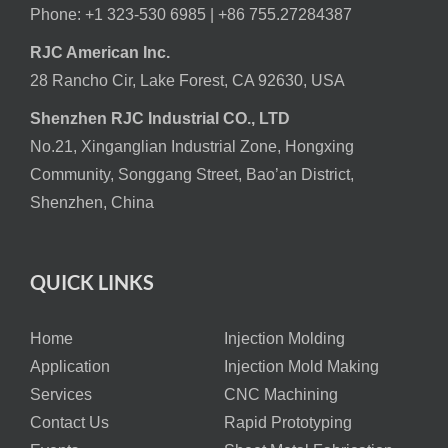
Phone: +1 323-530 6985 |
+86 755.27284387
RJC American Inc.
28 Rancho Cir, Lake Forest, CA 92630, USA
Shenzhen RJC Industrial CO., LTD
No.21, Xinganglian Industrial Zone, Hongxing
Community, Songgang Street, Bao’an District,
Shenzhen, China
QUICK LINKS
Home
Injection Molding
Application
Injection Mold Making
Services
CNC Machining
Contact Us
Rapid Prototyping