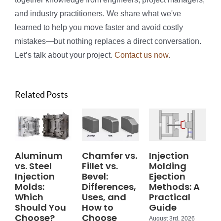
and industry practitioners. We share what we've
learned to help you move faster and avoid costly
mistakes—but nothing replaces a direct conversation.
Let’s talk about your project.
Contact us now
.
Related Posts
Aluminum
Chamfer vs.
Injection
vs. Steel
Fillet vs.
Molding
Injection
Bevel:
Ejection
Molds:
Differences,
Methods: A
Which
Uses, and
Practical
Should You
How to
Guide
Choose?
Choose
August 3rd, 2026