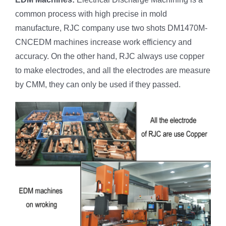
common process with high precise in mold
manufacture, RJC company use two shots DM1470M-
CNCEDM machines increase work efficiency and
accuracy. On the other hand, RJC always use copper
to make electrodes, and all the electrodes are measure
by CMM, they can only be used if they passed.