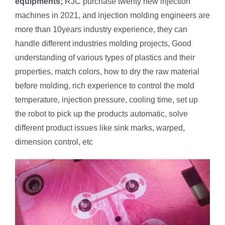
equipments;
RJC purchase twenty new injection
machines in 2021, and injection molding engineers are
more than 10years industry experience, they can
handle different industries molding projects, Good
understanding of various types of plastics and their
properties, match colors, how to dry the raw material
before molding, rich experience to control the mold
temperature, injection pressure, cooling time, set up
the robot to pick up the products automatic, solve
different product issues like sink marks, warped,
dimension control, etc