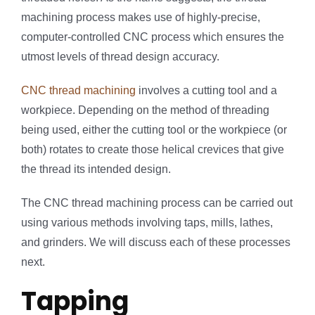
machining process makes use of highly-precise,
computer-controlled CNC process which ensures the
utmost levels of thread design accuracy.
CNC thread machining
involves a cutting tool and a
workpiece. Depending on the method of threading
being used, either the cutting tool or the workpiece (or
both) rotates to create those helical crevices that give
the thread its intended design.
The CNC thread machining process can be carried out
using various methods involving taps, mills, lathes,
and grinders. We will discuss each of these processes
next.
Tapping