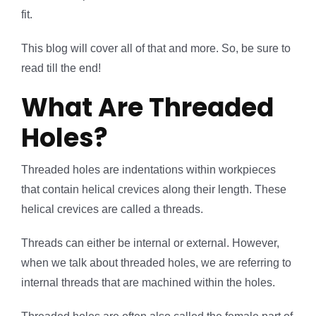
fit.
This blog will cover all of that and more. So, be sure to
read till the end!
What Are Threaded
Holes?
Threaded holes are indentations within workpieces
that contain helical crevices along their length. These
helical crevices are called a threads.
Threads can either be internal or external. However,
when we talk about threaded holes, we are referring to
internal threads that are machined within the holes.