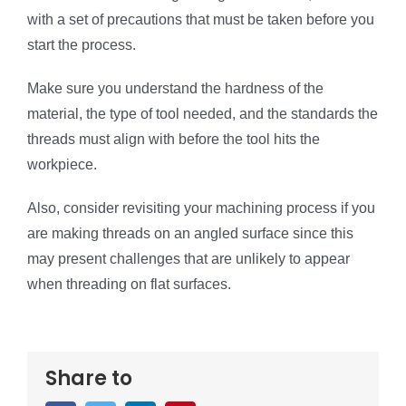
with a set of precautions that must be taken before you
start the process.
Make sure you understand the hardness of the
material, the type of tool needed, and the standards the
threads must align with before the tool hits the
workpiece.
Also, consider revisiting your machining process if you
are making threads on an angled surface since this
may present challenges that are unlikely to appear
when threading on flat surfaces.
Share to