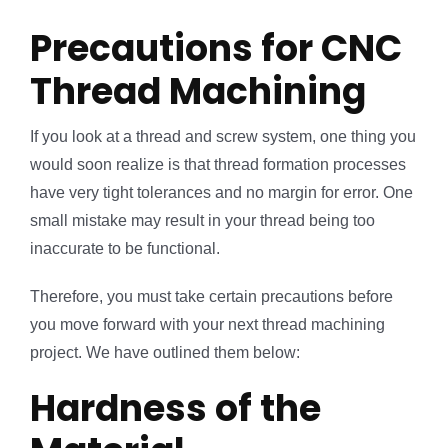
Precautions for CNC
Thread Machining
If you look at a thread and screw system, one thing you
would soon realize is that thread formation processes
have very tight tolerances and no margin for error. One
small mistake may result in your thread being too
inaccurate to be functional.
Therefore, you must take certain precautions before
you move forward with your next thread machining
project. We have outlined them below:
Hardness of the