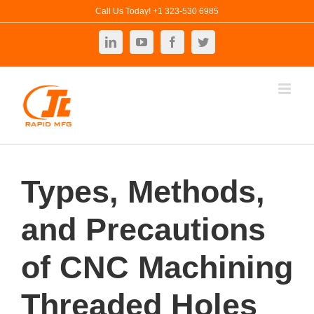
Skip
Call Us Today! +1 323-530 6985
to
LinkedIn
YouTube
Facebook
Twitter
content
Types, Methods,
and Precautions
of CNC Machining
Threaded Holes