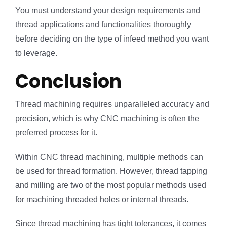
You must understand your design requirements and
thread applications and functionalities thoroughly
before deciding on the type of infeed method you want
to leverage.
Conclusion
Thread machining requires unparalleled accuracy and
precision, which is why CNC machining is often the
preferred process for it.
Within CNC thread machining, multiple methods can
be used for thread formation. However, thread tapping
and milling are two of the most popular methods used
for machining threaded holes or internal threads.
Since thread machining has tight tolerances, it comes