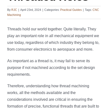
By
RJC
|
April 23rd, 2024
|
Categories:
Practical Guides
|
Tags:
CNC
Machining
Threads hold our world together. Quite literally. They
play an important role in all mechanical equipment we
use today, regardless of which industry they belong to,
from consumer electronics to aerospace and more.
As important as a thread is, it may fail to serve its
purpose if not machined according to the set design
requirements.
Therefore, understanding how thread machining
works, all the methods available and the
considerations involved are critical in ensuring the
formation of precise, functional threads that are built to