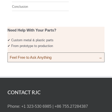
Conclusion
Need Help With Your Parts?
✔ Custom metal & plastic parts
✔ From prototype to production
Feel Free to Ask Anything
→
CONTACT RJC
Phone: +1 323-530 6985 |
+86 755.27284387