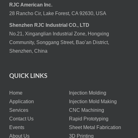
RJC American Inc.
28 Rancho Cir, Lake Forest, CA 92630, USA
Shenzhen RJC Industrial CO., LTD
No.21, Xinganglian Industrial Zone, Hongxing
Community, Songgang Street, Bao’an District,
Shenzhen, China
QUICK LINKS
Home
Injection Molding
Application
Injection Mold Making
Services
CNC Machining
Contact Us
Rapid Prototyping
Events
Sheet Metal Fabrication
About Us
3D Printing