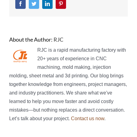
Facebook
Twitter
LinkedIn
Pinterest
About the Author:
RJC
RJC is a rapid manufacturing factory with
20+ years of experience in CNC
machining, mold making, injection
molding, sheet metal and 3d printing. Our blog brings
together knowledge from engineers, project managers,
and industry practitioners. We share what we've
learned to help you move faster and avoid costly
mistakes—but nothing replaces a direct conversation.
Let’s talk about your project.
Contact us now
.