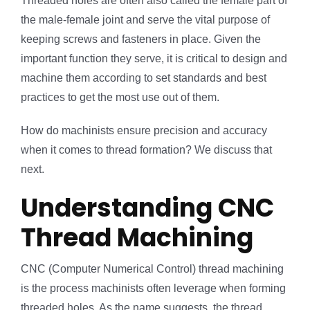
Threaded holes are often also called the female part of
the male-female joint and serve the vital purpose of
keeping screws and fasteners in place. Given the
important function they serve, it is critical to design and
machine them according to set standards and best
practices to get the most use out of them.
How do machinists ensure precision and accuracy
when it comes to thread formation? We discuss that
next.
Understanding CNC
Thread Machining
CNC (Computer Numerical Control) thread machining
is the process machinists often leverage when forming
threaded holes. As the name suggests, the thread