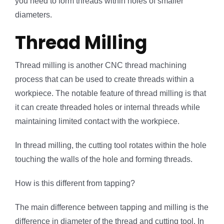
you need to form threads within holes of smaller
diameters.
Thread Milling
Thread milling is another CNC thread machining
process that can be used to create threads within a
workpiece. The notable feature of thread milling is that
it can create threaded holes or internal threads while
maintaining limited contact with the workpiece.
In thread milling, the cutting tool rotates within the hole
touching the walls of the hole and forming threads.
How is this different from tapping?
The main difference between tapping and milling is the
difference in diameter of the thread and cutting tool. In