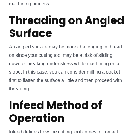
machining process.
Threading on Angled
Surface
An angled surface may be more challenging to thread
on since your cutting tool may be at risk of sliding
down or breaking under stress while machining on a
slope. In this case, you can consider milling a pocket
first to flatten the surface a little and then proceed with
threading.
Infeed Method of
Operation
Infeed defines how the cutting tool comes in contact