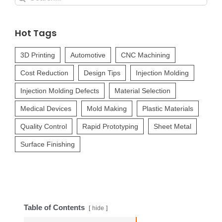
for:
Hot Tags
3D Printing
Automotive
CNC Machining
Cost Reduction
Design Tips
Injection Molding
Injection Molding Defects
Material Selection
Medical Devices
Mold Making
Plastic Materials
Quality Control
Rapid Prototyping
Sheet Metal
Surface Finishing
Table of Contents
hide