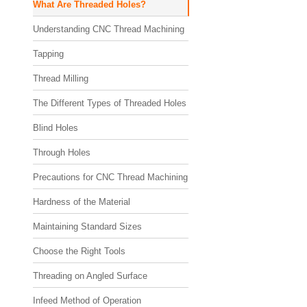
What Are Threaded Holes?
Understanding CNC Thread Machining
Tapping
Thread Milling
The Different Types of Threaded Holes
Blind Holes
Through Holes
Precautions for CNC Thread Machining
Hardness of the Material
Maintaining Standard Sizes
Choose the Right Tools
Threading on Angled Surface
Infeed Method of Operation