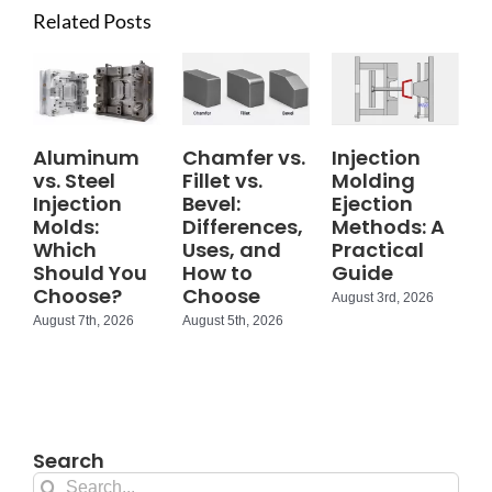
Related Posts
Aluminum
Chamfer vs.
Injection
vs. Steel
Fillet vs.
Molding
Injection
Bevel:
Ejection
Molds:
Differences,
Methods: A
Which
Uses, and
Practical
Should You
How to
Guide
Choose?
Choose
August 3rd, 2026
August 7th, 2026
August 5th, 2026
Search
Search