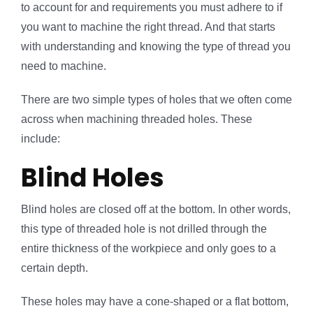
to account for and requirements you must adhere to if
you want to machine the right thread. And that starts
with understanding and knowing the type of thread you
need to machine.
There are two simple types of holes that we often come
across when machining threaded holes. These
include:
Blind Holes
Blind holes are closed off at the bottom. In other words,
this type of threaded hole is not drilled through the
entire thickness of the workpiece and only goes to a
certain depth.
These holes may have a cone-shaped or a flat bottom,