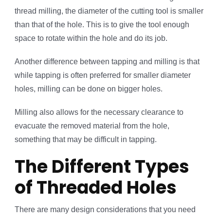
thread milling, the diameter of the cutting tool is smaller
than that of the hole. This is to give the tool enough
space to rotate within the hole and do its job.
Another difference between tapping and milling is that
while tapping is often preferred for smaller diameter
holes, milling can be done on bigger holes.
Milling also allows for the necessary clearance to
evacuate the removed material from the hole,
something that may be difficult in tapping.
The Different Types
of Threaded Holes
There are many design considerations that you need