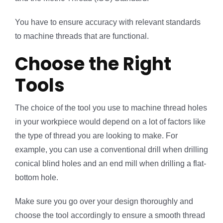
You have to ensure accuracy with relevant standards
to machine threads that are functional.
Choose the Right
Tools
The choice of the tool you use to machine thread holes
in your workpiece would depend on a lot of factors like
the type of thread you are looking to make. For
example, you can use a conventional drill when drilling
conical blind holes and an end mill when drilling a flat-
bottom hole.
Make sure you go over your design thoroughly and
choose the tool accordingly to ensure a smooth thread