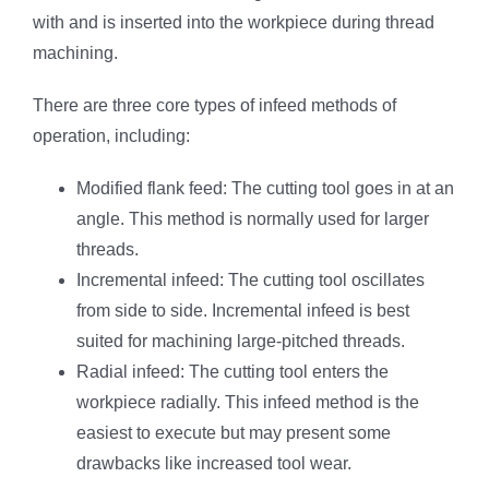
with and is inserted into the workpiece during thread
machining.
There are three core types of infeed methods of
operation, including:
Modified flank feed: The cutting tool goes in at an
angle. This method is normally used for larger
threads.
Incremental infeed: The cutting tool oscillates
from side to side. Incremental infeed is best
suited for machining large-pitched threads.
Radial infeed: The cutting tool enters the
workpiece radially. This infeed method is the
easiest to execute but may present some
drawbacks like increased tool wear.