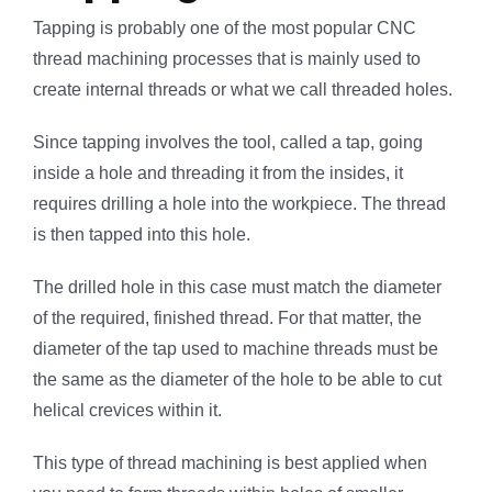
Tapping is probably one of the most popular CNC
thread machining processes that is mainly used to
create internal threads or what we call threaded holes.
Since tapping involves the tool, called a tap, going
inside a hole and threading it from the insides, it
requires drilling a hole into the workpiece. The thread
is then tapped into this hole.
The drilled hole in this case must match the diameter
of the required, finished thread. For that matter, the
diameter of the tap used to machine threads must be
the same as the diameter of the hole to be able to cut
helical crevices within it.
This type of thread machining is best applied when