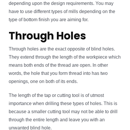
depending upon the design requirements. You may
have to use different types of mills depending on the
type of bottom finish you are aiming for.
Through Holes
Through holes are the exact opposite of blind holes.
They extend through the length of the workpiece which
means both ends of the thread are open. In other
words, the hole that you form thread into has two
openings, one on both of its ends.
The length of the tap or cutting tool is of utmost
importance when drilling these types of holes. This is
because a smaller cutting tool may not be able to drill
through the entire length and leave you with an
unwanted blind hole.