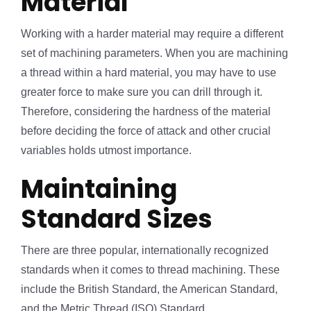
Material
Working with a harder material may require a different
set of machining parameters. When you are machining
a thread within a hard material, you may have to use
greater force to make sure you can drill through it.
Therefore, considering the hardness of the material
before deciding the force of attack and other crucial
variables holds utmost importance.
Maintaining
Standard Sizes
There are three popular, internationally recognized
standards when it comes to thread machining. These
include the British Standard, the American Standard,
and the Metric Thread (ISO) Standard.