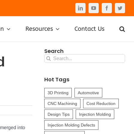
LinkedIn
YouTube
Facebook
Twitte
on
Resources
Contact Us
Search
d
Search
for:
Hot Tags
3D Printing
Automotive
CNC Machining
Cost Reduction
Design Tips
Injection Molding
Injection Molding Defects
 merged into