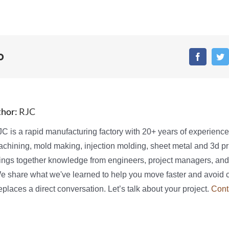
o
Faceboo
T
thor:
RJC
C is a rapid manufacturing factory with 20+ years of experienc
chining, mold making, injection molding, sheet metal and 3d pri
ings together knowledge from engineers, project managers, and
We share what we've learned to help you move faster and avoid 
places a direct conversation. Let’s talk about your project.
Cont