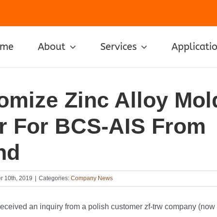
ome
About
Services
Applicati
omize Zinc Alloy Mol
r For BCS-AIS From
nd
r 10th, 2019
|
Categories:
Company News
received an inquiry from a polish customer zf-trw company (now