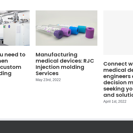
u need to
Manufacturing
hen
medical devices: RJC
Connect wi
 custom
Injection molding
medical d
ding
Services
engineers
May 23rd, 2022
decision 
seeking yo
and soluti
April 1st, 2022