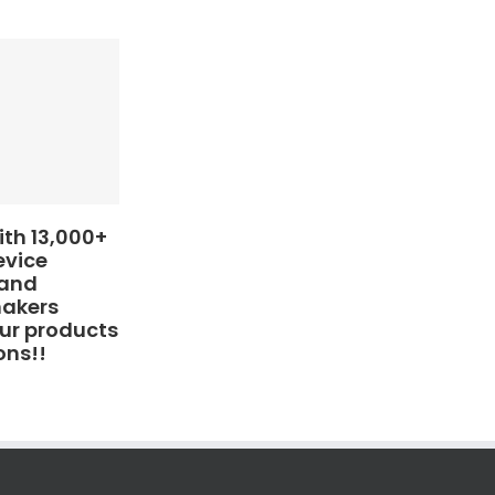
th 13,000+
evice
 and
makers
ur products
ons!!