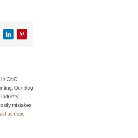
k
witter
LinkedIn
Pinterest
e in CNC
nting. Our blog
 industry
costly mistakes
act us now
.