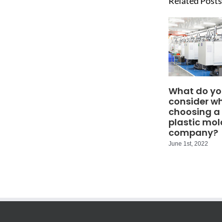
Related Posts
What do yo
consider w
choosing a
plastic mol
company?
June 1st, 2022