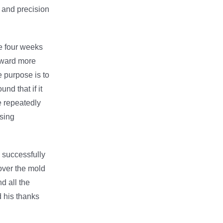
g and precision
le four weeks
orward more
e purpose is to
nd that if it
ve repeatedly
sing
e successfully
over the mold
d all the
d his thanks