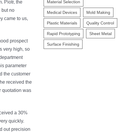
. Piotr, the
Material Selection
, but no
Medical Devices
Mold Making
y came to us,
Plastic Materials
Quality Control
Rapid Prototyping
Sheet Metal
good prospect
Surface Finishing
is very high, so
l department
this parameter
ld the customer
he received the
r quotation was
received a 30%
ery quickly.
d out precision