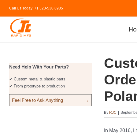
Skip
Call Us Today! +1 323-530 6985
to
content
H
Cust
Need Help With Your Parts?
Orde
✔ Custom metal & plastic parts
✔ From prototype to production
Pola
Feel Free to Ask Anything
→
By
RJC
|
Septembe
In May 2016, I 