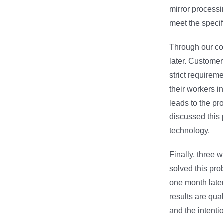
mirror processi
meet the specif
Through our con
later. Customer
strict requireme
their workers in
leads to the pro
discussed this 
technology.
Finally, three 
solved this pro
one month later
results are qua
and the intenti