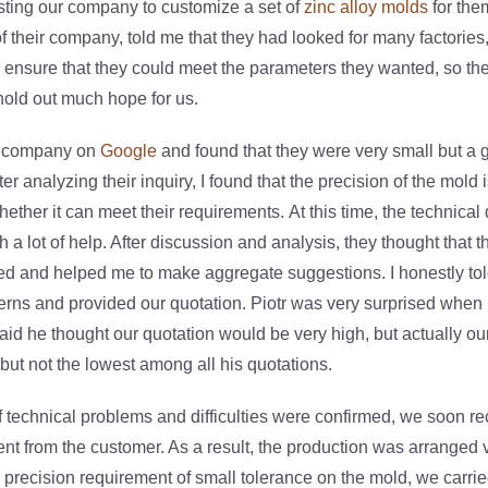
sting our company to customize a set of
zinc alloy molds
for them
of their company, told me that they had looked for many factories
ensure that they could meet the parameters they wanted, so the
 hold out much hope for us.
s company on
Google
and found that they were very small but a 
ter analyzing their inquiry, I found that the precision of the mold 
hether it can meet their requirements. At this time, the technica
h a lot of help. After discussion and analysis, they thought that 
zed and helped me to make aggregate suggestions. I honestly to
rns and provided our quotation. Piotr was very surprised when 
aid he thought our quotation would be very high, but actually ou
 but not the lowest among all his quotations.
of technical problems and difficulties were confirmed, we soon 
 from the customer. As a result, the production was arranged v
 precision requirement of small tolerance on the mold, we carrie