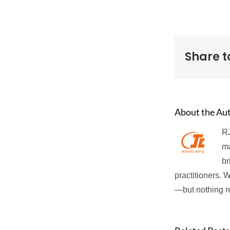
Share t
About the Au
RJ
ma
br
practitioners. 
—but nothing re