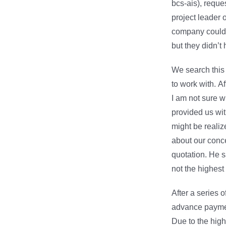
bcs-ais), reque
project leader 
company could 
but they didn’t
We search thi
to work with. Af
I am not sure w
provided us wit
might be reali
about our conce
quotation. He s
not the highest
After a series 
advance payment
Due to the high