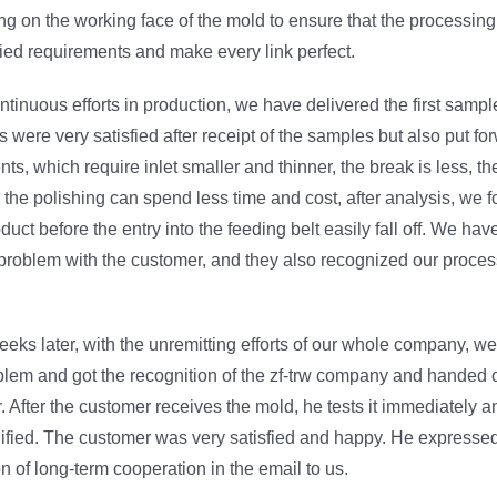
ng on the working face of the mold to ensure that the processin
ied requirements and make every link perfect.
tinuous efforts in production, we have delivered the first samp
s were very satisfied after receipt of the samples but also put f
nts, which require inlet smaller and thinner, the break is less, th
 the polishing can spend less time and cost, after analysis, we fou
duct before the entry into the feeding belt easily fall off. We ha
problem with the customer, and they also recognized our proces
weeks later, with the unremitting efforts of our whole company, w
blem and got the recognition of the zf-trw company and handed 
. After the customer receives the mold, he tests it immediately an
lified. The customer was very satisfied and happy. He expresse
on of long-term cooperation in the email to us.