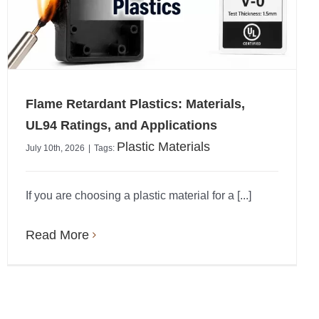
Flame Retardant Plastics: Materials,
UL94 Ratings, and Applications
Plastic Materials
July 10th, 2026
|
Tags:
If you are choosing a plastic material for a [...]
Read More