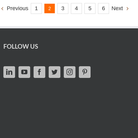
1
3
4
5
6
Previous
Next
2
FOLLOW US