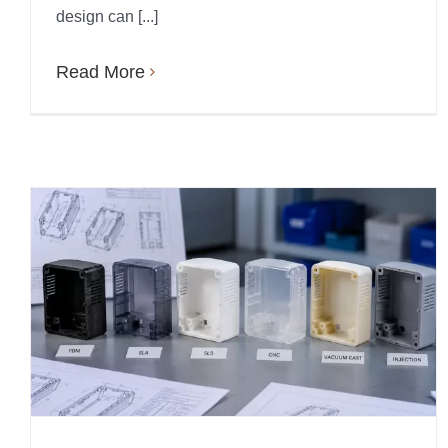
design can [...]
Read More