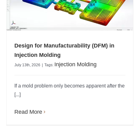
Design for Manufacturability (DFM) in
Injection Molding
Injection Molding
July 13th, 2026
|
Tags:
If a mold problem only becomes apparent after the
[...]
Read More