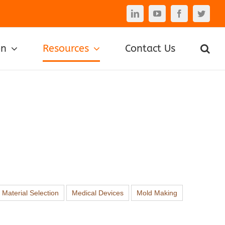
LinkedIn
YouTube
Facebook
Twitte
on
Resources
Contact Us
Material Selection
Medical Devices
Mold Making