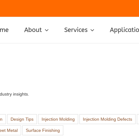
ome
About
Services
Applicati
ustry insights.
on
Design Tips
Injection Molding
Injection Molding Defects
eet Metal
Surface Finishing