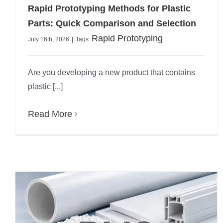
Rapid Prototyping Methods for Plastic
Parts: Quick Comparison and Selection
Rapid Prototyping
July 16th, 2026
|
Tags:
Are you developing a new product that contains
plastic [...]
Read More