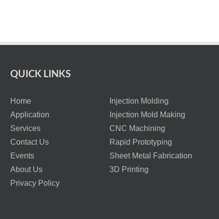
QUICK LINKS
Home
Injection Molding
Application
Injection Mold Making
Services
CNC Machining
Contact Us
Rapid Prototyping
Events
Sheet Metal Fabrication
About Us
3D Printing
Privacy Policy