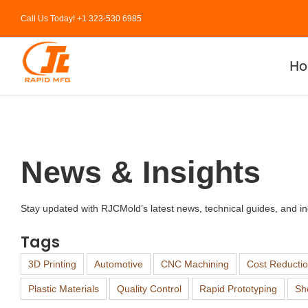
Skip
Call Us Today! +1 323-530 6985
to
content
H
News & Insights
Stay updated with RJCMold’s latest news, technical guides, and ind
Tags
3D Printing
Automotive
CNC Machining
Cost Reducti
Plastic Materials
Quality Control
Rapid Prototyping
Sh