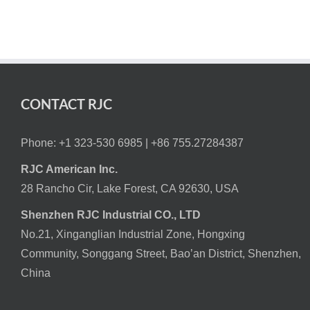
CONTACT RJC
Phone: +1 323-530 6985 |
+86 755.27284387
RJC American Inc.
28 Rancho Cir, Lake Forest, CA 92630, USA
Shenzhen RJC Industrial CO., LTD
No.21, Xinganglian Industrial Zone, Hongxing
Community, Songgang Street, Bao’an District, Shenzhen,
China