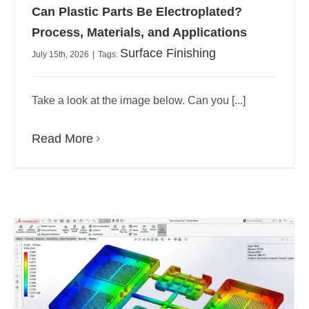
Can Plastic Parts Be Electroplated?
Process, Materials, and Applications
Surface Finishing
July 15th, 2026
|
Tags:
Take a look at the image below. Can you [...]
Read More