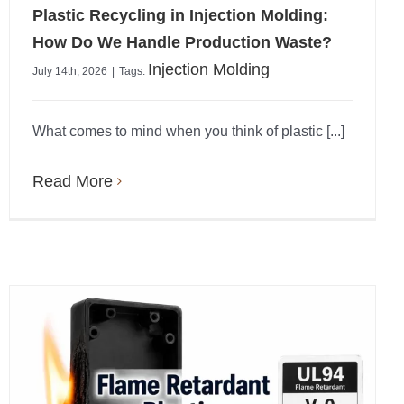
Plastic Recycling in Injection Molding:
How Do We Handle Production Waste?
Injection Molding
July 14th, 2026
|
Tags:
What comes to mind when you think of plastic [...]
Read More