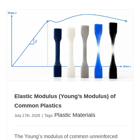
Elastic Modulus (Young’s Modulus) of
Common Plastics
Plastic Materials
July 17th, 2026
|
Tags:
The Young’s modulus of common unreinforced