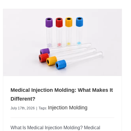
Medical Injection Molding: What Makes It
Different?
Injection Molding
July 17th, 2026
|
Tags:
What Is Medical Injection Molding? Medical