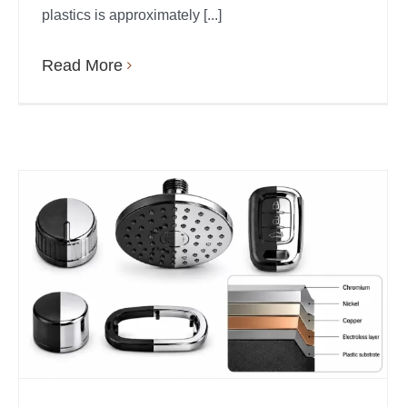
plastics is approximately [...]
Read More