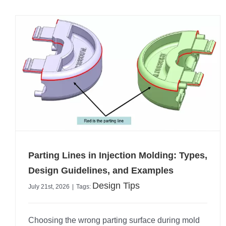
Parting Lines in Injection Molding: Types,
Design Guidelines, and Examples
Design Tips
July 21st, 2026
|
Tags:
Choosing the wrong parting surface during mold