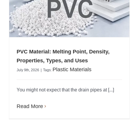
PVC Material: Melting Point, Density,
Properties, Types, and Uses
Plastic Materials
July 9th, 2026
|
Tags:
You might not expect that the drain pipes at [...]
Read More