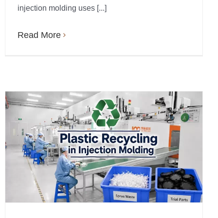
injection molding uses [...]
Read More