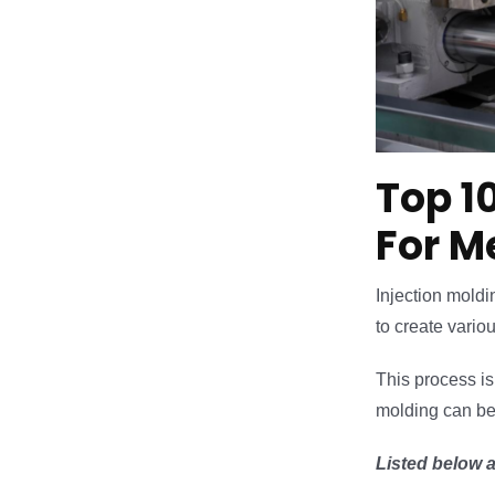
Top 1
For M
Injection moldi
to create vario
This process is 
molding can be u
Listed below a