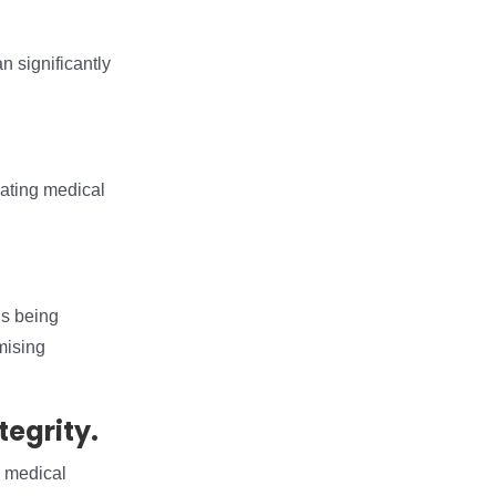
n significantly
reating medical
is being
mising
tegrity.
g medical