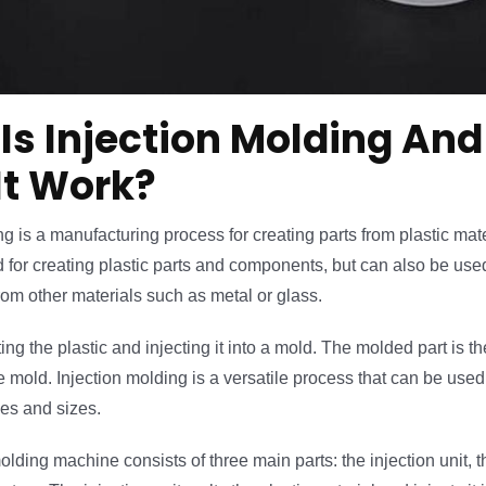
Is Injection Molding An
It Work?
g is a manufacturing process for creating parts from plastic materi
or creating plastic parts and components, but can also be used
om other materials such as metal or glass.
ting the plastic and injecting it into a mold. The molded part is 
e mold. Injection molding is a versatile process that can be used 
es and sizes.
olding machine consists of three main parts: the injection unit, 