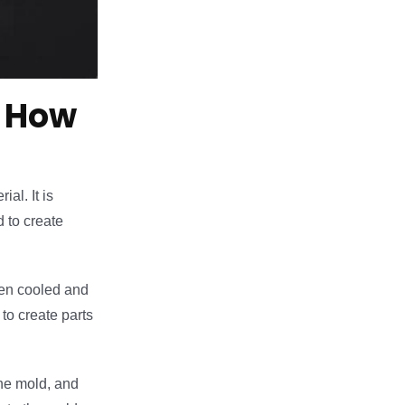
d How
al. It is
 to create
then cooled and
to create parts
the mold, and