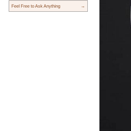
Feel Free to Ask Anything
→