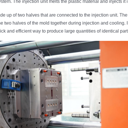
tem. The injection unit melts the plastic material and injects it 
e up of two halves that are connected to the injection unit. Th
e two halves of the mold together during injection and cooling. I
ck and efficient way to produce large quantities of identical part