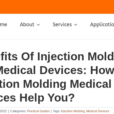
ome
About
Services
Applicati
its Of Injection Mol
Medical Devices: Ho
ction Molding Medical
ces Help You?
 2022
|
Categories:
Practical Guides
|
Tags:
Injection Molding
,
Medical Devices