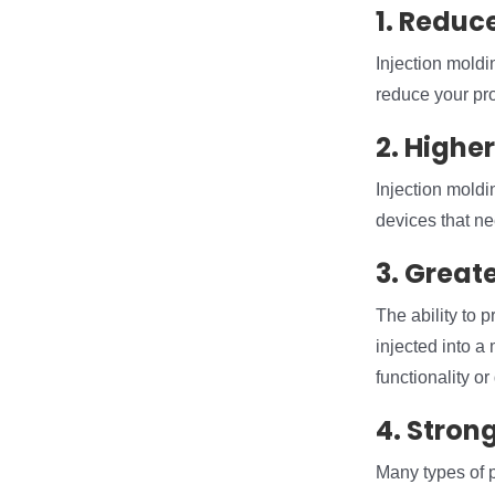
1. Reduc
Injection moldin
reduce your pro
2. Highe
Injection moldin
devices that ne
3. Greate
The ability to p
injected into a
functionality or 
4. Strong
Many types of p