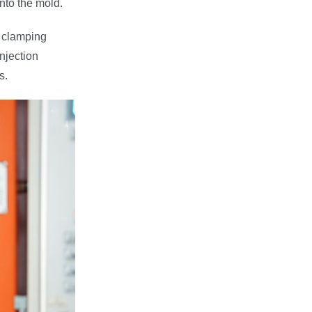
into the mold.
e clamping
njection
s.