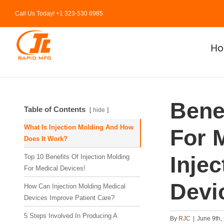
Skip
Call Us Today! +1 323-530 6985
to
content
H
Benef
Table of Contents
hide
What Is Injection Molding And How
For 
Does It Work?
Inje
Top 10 Benefits Of Injection Molding
For Medical Devices!
Devi
How Can Injection Molding Medical
Devices Improve Patient Care?
5 Steps Involved In Producing A
By
RJC
|
June 9th,