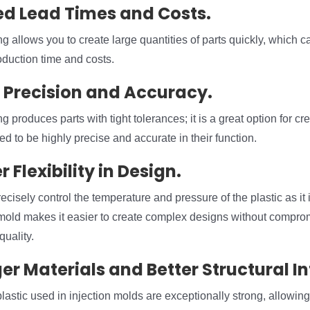
ed Lead Times and Costs.
g allows you to create large quantities of parts quickly, which ca
duction time and costs.
r Precision and Accuracy.
g produces parts with tight tolerances; it is a great option for c
ed to be highly precise and accurate in their function.
r Flexibility in Design.
recisely control the temperature and pressure of the plastic as it 
 mold makes it easier to create complex designs without compro
quality.
er Materials and Better Structural In
lastic used in injection molds are exceptionally strong, allowin