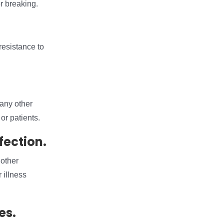
r breaking.
resistance to
many other
or patients.
fection.
 other
 illness
es.