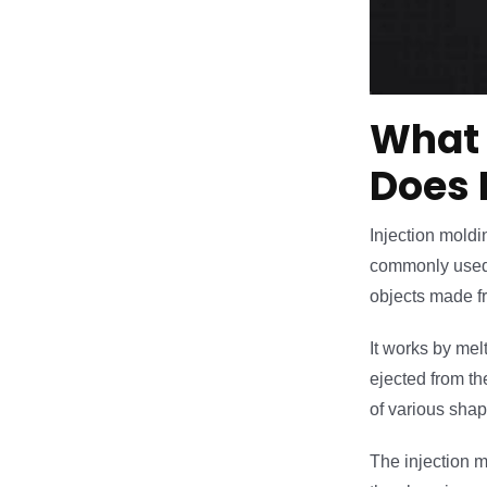
What 
Does 
Injection moldin
commonly used f
objects made fr
It works by mel
ejected from th
of various shap
The injection m