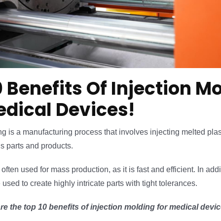
0 Benefits Of Injection M
edical Devices!
ng is a manufacturing process that involves injecting melted plas
us parts and products.
often used for mass production, as it is fast and efficient. In addi
sed to create highly intricate parts with tight tolerances.
re the top 10 benefits of injection molding for medical devic