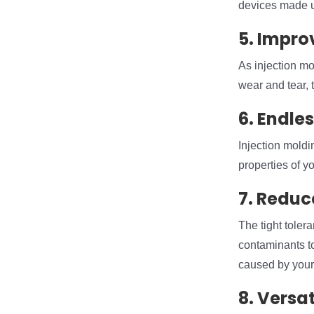
devices made us
5. Impro
As injection mo
wear and tear, 
6. Endle
Injection moldi
properties of y
7. Reduc
The tight tolera
contaminants to 
caused by your
8. Versat