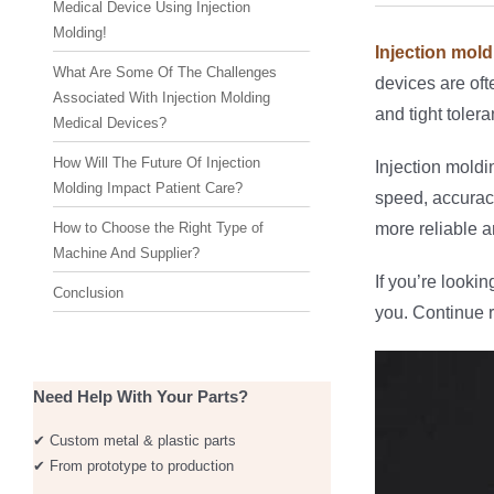
Medical Device Using Injection
Molding!
Injection mold
What Are Some Of The Challenges
devices are oft
Associated With Injection Molding
and tight toler
Medical Devices?
How Will The Future Of Injection
Injection moldi
Molding Impact Patient Care?
speed, accuracy
How to Choose the Right Type of
more reliable 
Machine And Supplier?
If you’re lookin
Conclusion
you. Continue r
Need Help With Your Parts?
✔ Custom metal & plastic parts
✔ From prototype to production