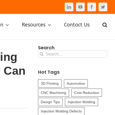
LinkedIn
YouTube
Facebook
Twitte
on
Resources
Contact Us
Search
ding
Search
for:
w Can
Hot Tags
3D Printing
Automotive
CNC Machining
Cost Reduction
Design Tips
Injection Molding
Injection Molding Defects