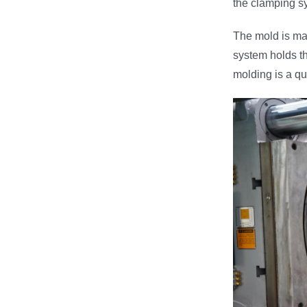
the clamping sys
The mold is mad
system holds th
molding is a qui