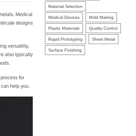
Material Selection
 metals. Medical
Medical Devices
Mold Making
ntricate designs
Plastic Materials
Quality Control
Rapid Prototyping
Sheet Metal
g versatility,
Surface Finishing
e also typically
hods.
 process for
 can help you.