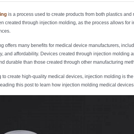
ing
is a process used to create products from both plastics and
en created through injection molding, as the process allows for i
ances.
ng offers many benefits for medical device manufacturers, includin
, and affordability. Devices created through injection molding ar
and durable than those created through other manufacturing met
g to create high-quality medical devices, injection molding is the
eading this post to learn how injection molding medical devices