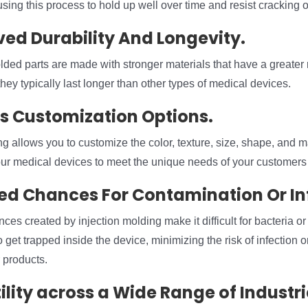
ing this process to hold up well over time and resist cracking o
ved Durability And Longevity.
lded parts are made with stronger materials that have a greater 
they typically last longer than other types of medical devices.
ss Customization Options.
ng allows you to customize the color, texture, size, shape, and 
our medical devices to meet the unique needs of your customers 
ed Chances For Contamination Or In
nces created by injection molding make it difficult for bacteria or
get trapped inside the device, minimizing the risk of infection or
 products.
ility across a Wide Range of Industri