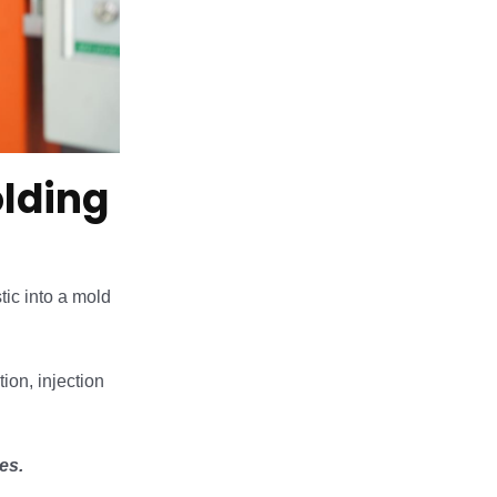
olding
tic into a mold
tion, injection
es.